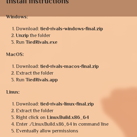
Install instructions
Windows:
Download:
tied-rivals-windows-final.zip
Unzip
the folder
Run
TiedRivals.exe
MacOS:
Download:
tied-rivals-macos-final.zip
Extract the folder
Run
TiedRivals.app
Linux:
Download:
tied-rivals-linux-final.zip
Extract the folder
Right click on
LinuxBuild.x86_64
Enter ./LinuxBuild.x86_64 in command line
Eventually allow permissions