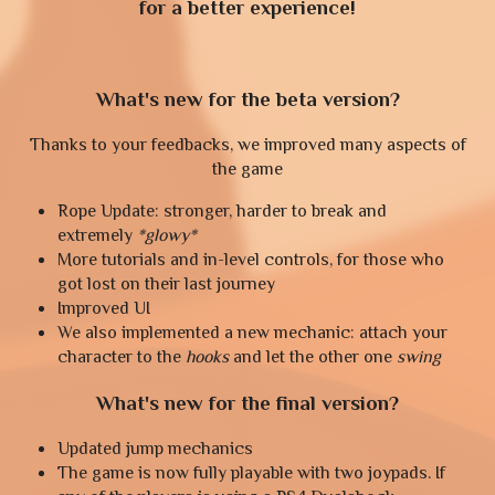
for a better experience!
What's new for the beta version?
Thanks to your feedbacks, we improved many aspects of
the game
Rope Update: stronger, harder to break and
extremely
*glowy*
More tutorials and in-level controls, for those who
got lost on their last journey
Improved UI
We also implemented a new mechanic: attach your
character to the
hooks
and let the other one
swing
What's new for the final version?
Updated jump mechanics
The game is now fully playable with two joypads. If