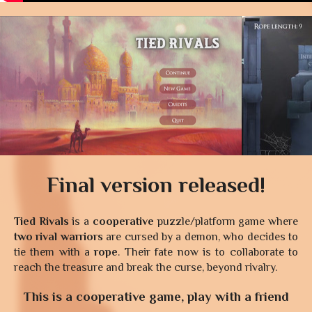
Final version released!
Tied Rivals
is a
cooperative
puzzle/platform game where
two rival warriors
are cursed by a demon, who decides to
tie them with a
rope
. Their fate now is to collaborate to
reach the treasure and break the curse, beyond rivalry.
This is a cooperative game, play with a friend