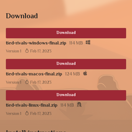
Download
Download
tied-rivals-windows-final.zip
114 MB
Version 1
Feb 17, 2023
Download
tied-rivals-macos-final.zip
124 MB
Version 1
Feb 17, 2023
Download
tied-rivals-linux-final.zip
114 MB
Version 1
Feb 17, 2023