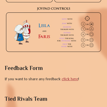
Feedback Form
If you want to share any feedback
click here
!
Tied Rivals Team