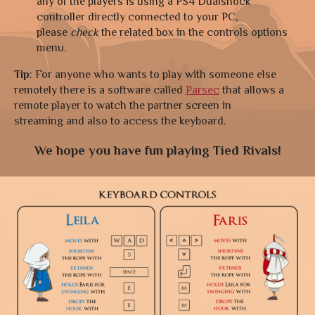
any of the players is using a PS4 Dualshock
controller directly connected to your PC,
please
check
the related box in the controls options
menu.
Tip
: For anyone who wants to play with someone else
remotely there is a software called
Parsec
that allows a
remote player to watch the partner screen in
streaming and also to access the keyboard.
We hope you have fun playing Tied Rivals!