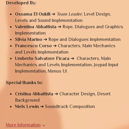
Developed By:
Ossama El Oukili
➔
Team Leader
, Level Design,
Levels and Sound Implementation
Valentina Abbattista
➔ Rope, Dialogues and Graphics
Implementation
Silvia Marino
➔ Rope and Dialogues Implementation
Francesco Corso
➔ Characters, Main Mechanics
and Levels Implementation
Umberto Salvatore Ficara
➔ Characters, Main
Mechanics and Levels Implementation, Joypad Input
Implementation, Menus UI
Special thanks to:
Cristina Abbattista
➔ Character Design, Desert
Background
Niels Lewin
➔ Soundtrack Composition
More information