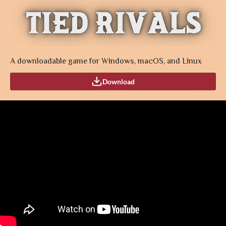
A downloadable game for Windows, macOS, and Linux
Download