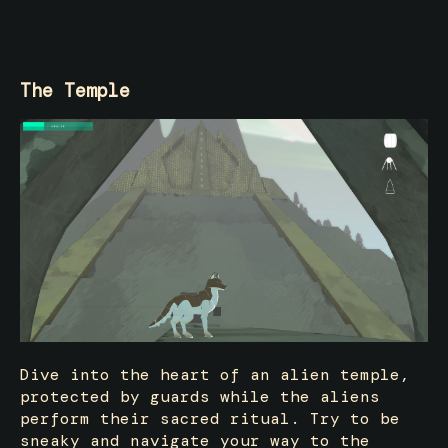
The Temple
Dive into the heart of an alien temple,
protected by guards while the aliens
perform their sacred ritual. Try to be
sneaky and navigate your way to the