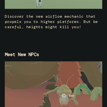
Discover the new airflow mechanic that
propels you to higher platforms. But be
careful, heights might kill you!
Meet New NPCs