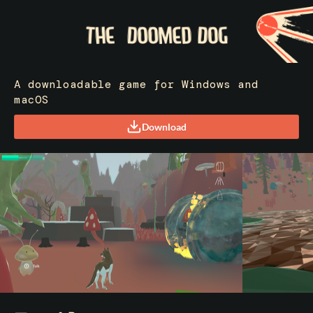
A downloadable game for Windows and
macOS
Download