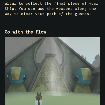
altar to collect the final piece of your
Ship. You can use the weapons along the
way to clear your path of the guards.
Go with the Flow