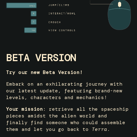
BETA VERSION
Try our new Beta Version!
Embark on an exhilarating journey with
our latest update, featuring brand-new
levels, characters and mechanics!
Your mission
: retrieve all the spaceship
pieces amidst the alien world and
finally find someone who could assemble
them and let you go back to
Terra
.