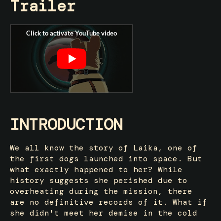
Trailer
INTRODUCTION
We all know the story of Laika, one of
the first dogs launched into space. But
what exactly happened to her? While
history suggests she perished due to
overheating during the mission, there
are no definitive records of it. What if
she didn't meet her demise in the cold