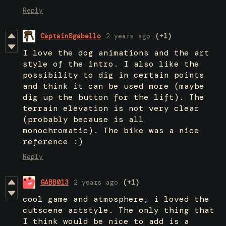
Reply
CaptainSgabello
2 years ago
(+1)
I love the dog animations and the art
style of the intro. I also like the
possibility to dig in certain points
and think it can be used more (maybe
dig up the button for the lift). The
terrain elevation is not very clear
(probably because is all
monochromatic). The bike was a nice
reference :)
Reply
GABB013
2 years ago
(+1)
cool game and atmosphere, i loved the
cutscene artstyle. The only thing that
I think would be nice to add is a