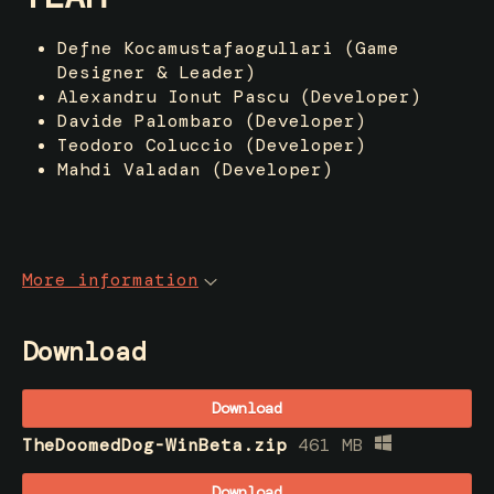
Defne Kocamustafaogullari (Game
Designer & Leader)
Alexandru Ionut Pascu (Developer)
Davide Palombaro (Developer)
Teodoro Coluccio (Developer)
Mahdi Valadan (Developer)
More information
Download
Download
TheDoomedDog-WinBeta.zip
461 MB
Download