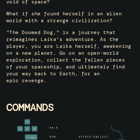
void of space?
What if she found herself in an alien
world with a strange civilization?
"The Doomed Dog," is a journey that
reimagines Laika's adventure. As the
player, you are Laika herself, awakening
on a new planet. Go on an open-world
exploration, collect the fallen pieces
of your spaceship, and ultimately find
your way back to Earth, for an
epic revenge.
COMMANDS