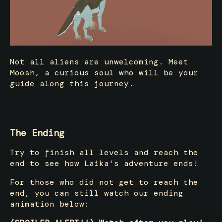
Not all aliens are unwelcoming. Meet
Moosh, a curious soul who will be your
guide along this journey.
The Ending
Try to finish all levels and reach the
end to see how Laika's adventure ends!
For those who did not get to reach the
end, you can still watch our ending
animation below: