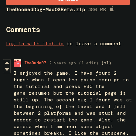
TheDoomedDog-MacOSBeta.zip
480 MB
Comments
Log in with itch.io
to leave a comment.
TheDude97
2 years ago
(1 edit)
(+1)
I enjoyed the game. I have found 2
bugs: when I open the pause menu go to
the tutorial and press ESC the
game resumes but the tutorial page is
still up. The second bug I found was at
the beginning of the level and I fell
between 2 platforms and was stuck and
needed to restart the game. Also, the
camera when I am near some object
sometimes breaks. I like the cutscene.