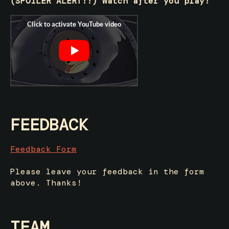
(SPOILER ALERT!!) Watch after you play!
FEEDBACK
Feedback Form
Please leave your feedback in the form
above. Thanks!
TEAM