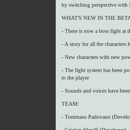
by switching perspective with 
WHAT'S NEW IN THE BETA
- There is now a boss fight at
- A story for all the characters
- New characters with new pow
- The fight system has been p
to the player
- Sounds and voices have bee
TEAM:
- Tommaso Padovano (Develo
- Cristian Sbrolli (Developer)