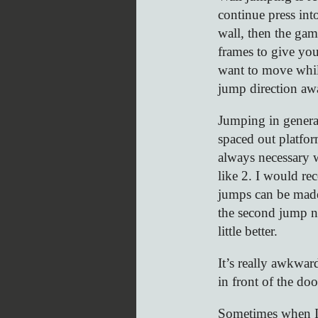
continue press int
wall, then the gam
frames to give you
want to move whil
jump direction aw
Jumping in general
spaced out platfor
always necessary 
like 2. I would re
jumps can be made
the second jump not
little better.
It’s really awkwar
in front of the doo
Sometimes when I l