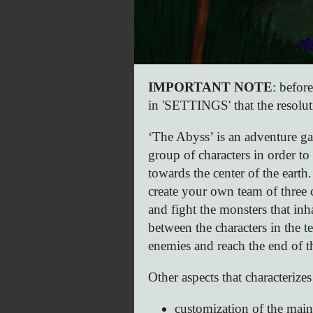
IMPORTANT NOTE
: befor
in 'SETTINGS' that the resolu
‘The Abyss’ is an adventure ga
group of characters in order 
towards the center of the earth.
create your own team of three 
and fight the monsters that in
between the characters in the te
enemies and reach the end of t
Other aspects that characterizes
customization of the main