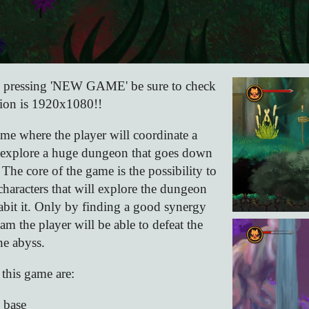
e pressing 'NEW GAME' be sure to check
tion is 1920x1080!!
me where the player will coordinate a
to explore a huge dungeon that goes down
 The core of the game is the possibility to
characters that will explore the dungeon
habit it. Only by finding a good synergy
am the player will be able to defeat the
he abyss.
 this game are:
 base