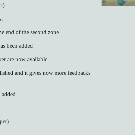
E)
:
 the end of the second zone
 has been added
er are now available
olished and it gives now more feedbacks
n added
per)