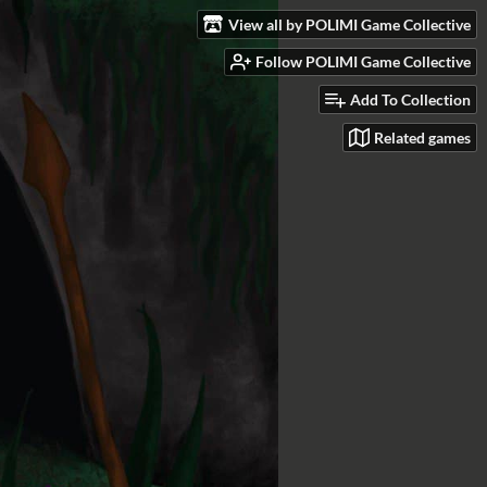
View all by POLIMI Game Collective
Follow POLIMI Game Collective
Add To Collection
Related games