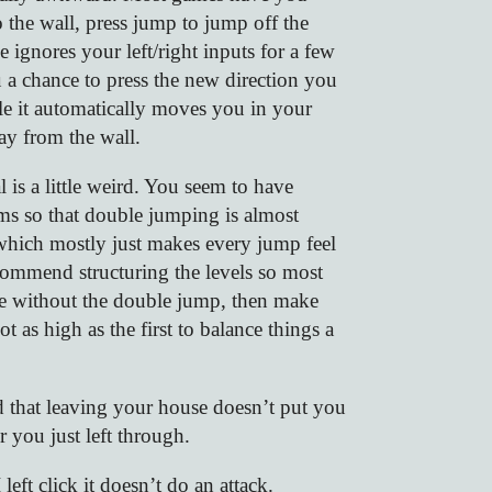
o the wall, press jump to jump off the
e ignores your left/right inputs for a few
 a chance to press the new direction you
e it automatically moves you in your
ay from the wall.
 is a little weird. You seem to have
ms so that double jumping is almost
which mostly just makes every jump feel
commend structuring the levels so most
 without the double jump, then make
 as high as the first to balance things a
d that leaving your house doesn’t put you
r you just left through.
eft click it doesn’t do an attack.