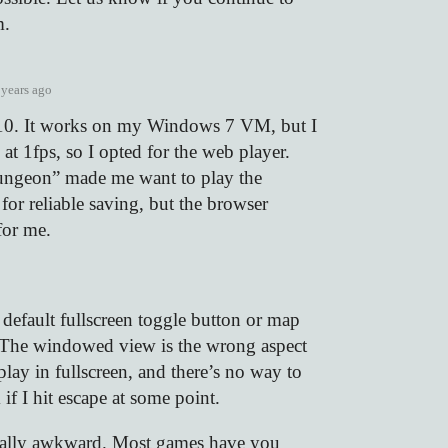
m.
 years ago
0. It works on my Windows 7 VM, but I
 at 1fps, so I opted for the web player.
ungeon” made me want to play the
or reliable saving, but the browser
for me.
 default fullscreen toggle button or map
. The windowed view is the wrong aspect
 play in fullscreen, and there’s no way to
 if I hit escape at some point.
eally awkward. Most games have you