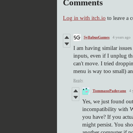
Comments
Log in with itch.io
to leave a 
SyllabusGames
4 years ago
I am having similar issue
inputs, even if I unplug t
can't move. I tried droppi
menu is way too small) and
Reply
TommasoPadovano
4 
Yes, we just found out
incompatibility with
you have? If you act
might persist. You sho
another computer if po