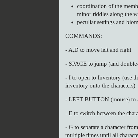
coordination of the membe
minor riddles along the 
peculiar settings and bio
COMMANDS:
- A,D to move left and right
- SPACE to jump (and double
- I to open to Inventory (use 
inventory onto the characters)
- LEFT BUTTON (mouse) to a
- E to switch between the char
- G to separate a character fro
multiple times until all charac