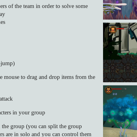
rs of the team in order to solve some
way
mes
-jump)
the mouse to drag and drop items from the
ttack
acters in your group
m the group (you can split the group
ters are in solo and you can control them