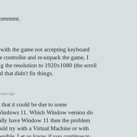
comment.
s with the game not accepting keyboard
he controller and re-unpack the game, I
ng the resolution to 1920x1080 (the scroll
 that didn't fix things.
years ago
 that it could be due to some
 Windows 11. Which Window version do
ually have Window 11 then the problem
uld try with a Virtual Machine or with
ssible. Let us know if you continue to