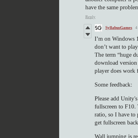
have the same proble
Reply
SyllabusGames
4
I’m on Windows 1
don’t want to play
The term “huge d
download version f
player does work 
Some feedback:
Please add Unity's
fullscreen to F10
ratio, so I have to
get fullscreen back
Wall jumping is r