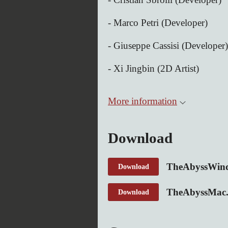
- Marco Petri (Developer)
- Giuseppe Cassisi (Developer)
- Xi Jingbin (2D Artist)
More information
Download
TheAbyssWind
Download
TheAbyssMac.
Download