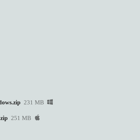
ows.zip
231 MB
zip
251 MB