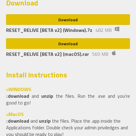
Download
Download
RESET_RELIVE [BETA v2] (Windows).7z
482 MB
Download
RESET_RELIVE [BETA v2] (macOS).rar
560 MB
Install instructions
::WINDOWS
::
download
and
unzip
the files. Run the .exe and you're
good to go!
::MacOS
::
download
and
unzip
the files. Place the .app inside the
Applications folder. Double check your admin priviledges and
you should be ready to play!