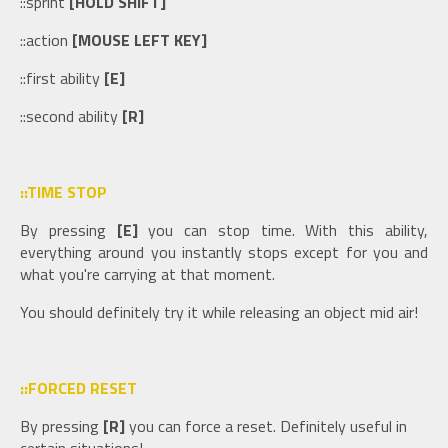
::sprint
[HOLD SHIFT]
::action
[MOUSE LEFT KEY]
::first ability
[E]
::second ability
[R]
::TIME STOP
By pressing
[E]
you can stop time. With this ability,
everything around you instantly stops except for you and
what you're carrying at that moment.
You should definitely try it while releasing an object mid air!
::FORCED RESET
By pressing
[R]
you can force a reset. Definitely useful in