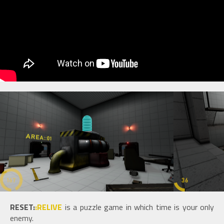
RESET:
:RELIVE
is a puzzle game in which time is your only
enemy.