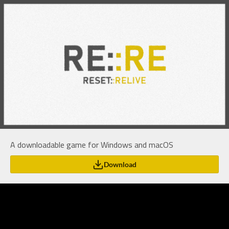
A downloadable game for Windows and macOS
Download