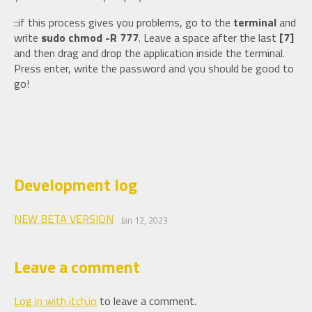
::if this process gives you problems, go to the
terminal
and
write
sudo chmod -R 777
. Leave a space after the last
[7]
and then drag and drop the application inside the terminal.
Press enter, write the password and you should be good to
go!
Development log
NEW BETA VERSION
Jan 12, 2023
Leave a comment
Log in with itch.io
to leave a comment.