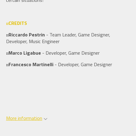
certain situations!
::CREDITS
::Riccardo Pestrin
- Team Leader, Game Designer,
Developer, Music Engineer
::Marco Ligabue
- Developer, Game Designer
::Francesco Martinelli
- Developer, Game Designer
More information