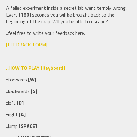
A failed experiment inside a secret lab went terribly wrong.
Every
[180]
seconds you will be brought back to the
beginning of the map. Will you be able to escape?
::feel free to write your feedback here:
[FEEDBACK::FORM]
::HOW TO PLAY [Keyboard]
::forwards
[W]
::backwards
[S]
::left
[D]
::right
[A]
::jump
[SPACE]