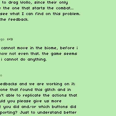
 to drag Wollo, since their only
e the one that starts the combat...
l see what I can find on this problem.
the feedback.
ago
(+1)
 cannot move in the biome, before i
t now not even that. the game seems
 i cannot do anything.
go
eedbacks and we are working on it;
 one that found this glitch and in
t able to replicate the actions that
ould you please give us more
t you did and/or which buttons did
eporting? Just to understand better