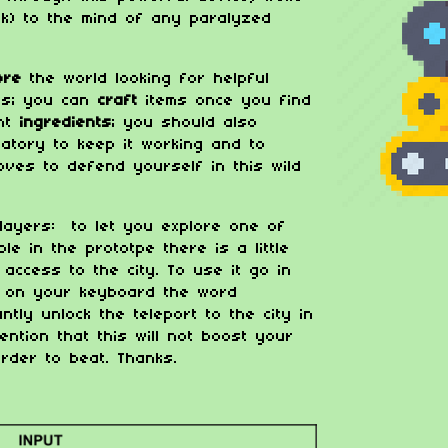
lk) to the mind of any paralyzed
lore
the world looking for helpful
ds; you can
craft
items once you find
ght
ingredients
; you should also
atory to keep it working and to
ves to defend yourself in this wild
layers: to let you explore one of
le in the prototpe there is a little
access to the city. To use it go in
e on your keyboard the word
ntly unlock the teleport to the city in
ention that this will not boost your
arder to beat. Thanks.