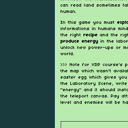
can read (and sometimes ta
human.
In this game you must
exp
informations in humans min
the right
recipe
and the ri
produce energy
in the labor
unlock new power-ups or mo
world.
>>> Note for VDP course's p
the map which wasn't availab
easter egg which gives you 
the Laboratory Scene, writ
"energy" and it should insta
the teleport canvas. Pay att
level and enemies will be h