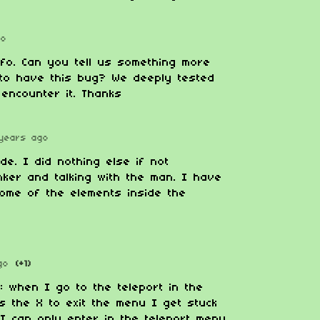
go
nfo. Can you tell us something more
to have this bug? We deeply tested
encounter it. Thanks
years ago
de. I did nothing else if not
nker and talking with the man. I have
some of the elements inside the
go
(+1)
: when I go to the teleport in the
ss the X to exit the menu I get stuck
 I can only enter in the teleport menu