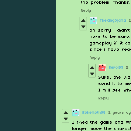
the problem. Thanks.
Reply
TheKingOjama
oh sorry i didn'
here to be sure.
gameplay if it ca
since i have re
Reply
Berol99
2 
Sure, the vid
send it to m
I will see wh
Reply
Behemoth98
2 years a
I tried the game and w
longer move the charac