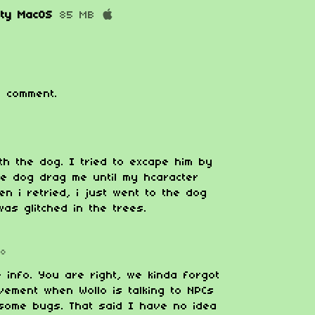
ity MacOS
85 MB
 comment.
ith the dog. I tried to excape him by
he dog drag me until my hcaracter
n i retried, i just went to the dog
as glitched in the trees.
go
e info. You are right, we kinda forgot
vement when Wollo is talking to NPCs
some bugs. That said I have no idea