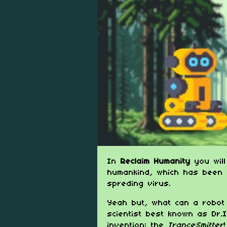
In
Reclaim Humanity
you will
humankind, which has been 
spreding virus.
Yeah but, what can a robot 
scientist best known as Dr.I
invention: the
TranceSmitter