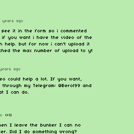
2 years ago
t see it in the form so i commented
 if you want i have the video of the
n help. but for now i can't upload it
ached the max number of upload to yt
years ago
eo could help a lot. If you want,
e through my Telegram: @Berol99 and
at I can do.
go
(+1)
hen I leave the bunker I can no
ter. Did I do something wrong?