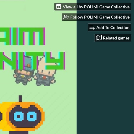
View all by POLIMI Game Collective
Follow POLIMI Game Collective
Add To Collection
Related games