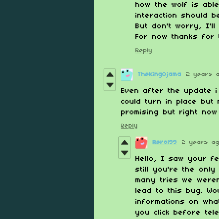
how the wolf is able
interaction should b
But don't worry, I'l
For now thanks for 
Reply
TheKingOjama
2 years 
Even after the update i
could turn in place bu
promising but right now
Reply
Berol99
2 years a
Hello, I saw your f
still you're the only
many tries we weren'
lead to this bug. W
informations on wha
you click before tel