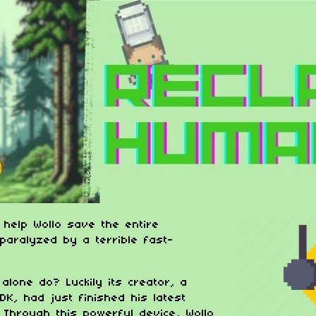
 help Wollo save the entire
paralyzed by a terrible fast-
alone do? Luckily its creator, a
DK, had just finished his latest
! Through this powerful device, Wollo