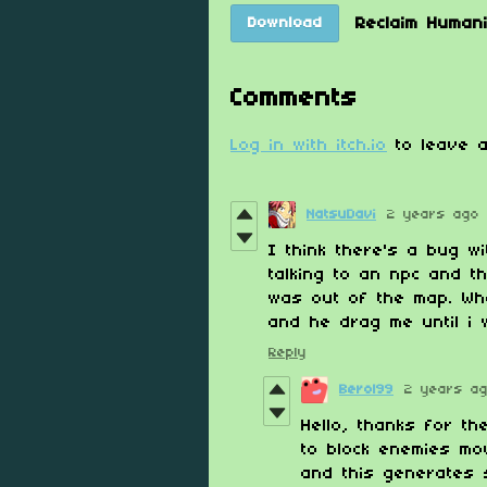
Reclaim Human
Download
Comments
Log in with itch.io
to leave a
NatsuDavi
2 years ago
I think there's a bug w
talking to an npc and t
was out of the map. Whe
and he drag me until i w
Reply
Berol99
2 years a
Hello, thanks for th
to block enemies mo
and this generates 