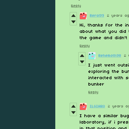
Reply
Berol99
2 years a
Hi, thanks for the i
about what you did 
the game and didn't 
Reply
Behemoth98
2 
I just went outsi
exploring the bu
interacted with 
bunker
Reply
ILGIARO
2 years a
I have a similar bug
laboratory, if i pre
in that position and