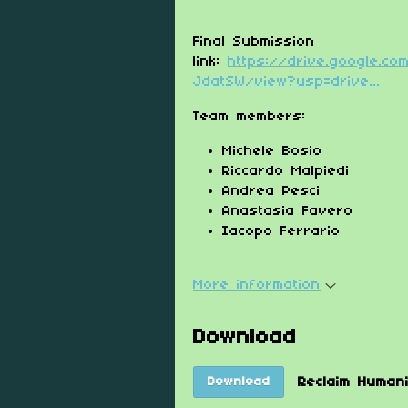
Final Submission
link:
https://drive.google.c
JdatSW/view?usp=drive...
Team members:
Michele Bosio
Riccardo Malpiedi
Andrea Pesci
Anastasia Favero
Iacopo Ferrario
More information
Download
Reclaim Human
Download