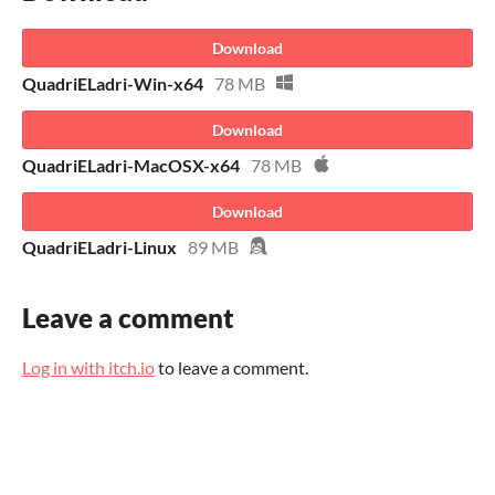
Download
QuadriELadri-Win-x64
78 MB
Download
QuadriELadri-MacOSX-x64
78 MB
Download
QuadriELadri-Linux
89 MB
Leave a comment
Log in with itch.io
to leave a comment.