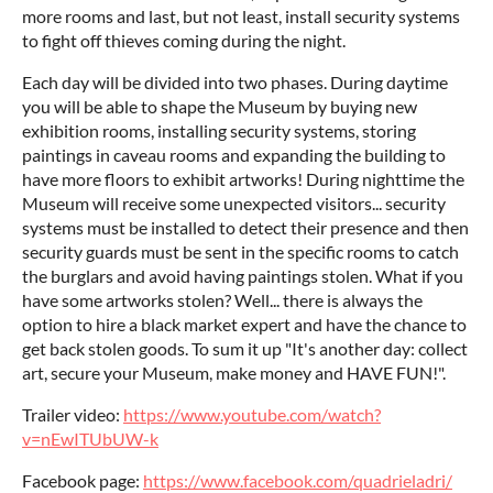
more rooms and last, but not least, install security systems
to fight off thieves coming during the night.
Each day will be divided into two phases. During daytime
you will be able to shape the Museum by buying new
exhibition rooms, installing security systems, storing
paintings in caveau rooms and expanding the building to
have more floors to exhibit artworks! During nighttime the
Museum will receive some unexpected visitors... security
systems must be installed to detect their presence and then
security guards must be sent in the specific rooms to catch
the burglars and avoid having paintings stolen. What if you
have some artworks stolen? Well... there is always the
option to hire a black market expert and have the chance to
get back stolen goods. To sum it up "It's another day: collect
art, secure your Museum, make money and HAVE FUN!".
Trailer video:
https://www.youtube.com/watch?
v=nEwITUbUW-k
Facebook page:
https://www.facebook.com/quadrieladri/