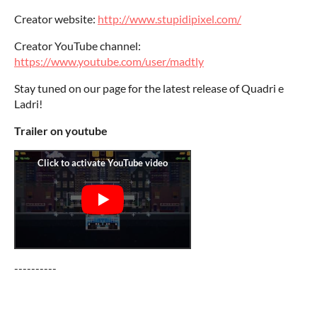
Creator website:
http://www.stupidipixel.com/
Creator YouTube channel:
https://www.youtube.com/user/madtly
Stay tuned on our page for the latest release of Quadri e
Ladri!
Trailer on youtube
----------