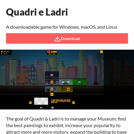
Quadri e Ladri
A downloadable game for Windows, macOS, and Linux
Download
The goal of Quadri & Ladri is to manage your Museum: find
the best paintings to exhibit, increase your popularity to
attract more and more visitors, expand the building to have