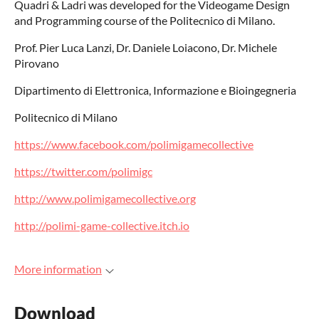
Quadri & Ladri was developed for the Videogame Design
and Programming course of the Politecnico di Milano.
Prof. Pier Luca Lanzi, Dr. Daniele Loiacono, Dr. Michele
Pirovano
Dipartimento di Elettronica, Informazione e Bioingegneria
Politecnico di Milano
https://www.facebook.com/polimigamecollective
https://twitter.com/polimigc
http://www.polimigamecollective.org
http://polimi-game-collective.itch.io
More information
Download