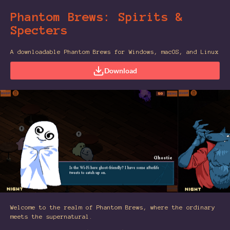
Phantom Brews: Spirits &
Specters
A downloadable Phantom Brews for Windows, macOS, and Linux
Download
Welcome to the realm of Phantom Brews, where the ordinary
meets the supernatural.