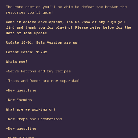
The more enemies you'll be able to defeat the better the
resources you'll gain!
Game in active development, let us know of any bugs you
find and thank you for playing! Please refer below for the
date of last update
Update 14/01: Beta Version are up!
Latest Patch: 19/02
Whats new?
-Serve Patrons and buy recipes
-Traps and Decor are now separated
-New questline
-New Enemies!
What are we working on?
-New Traps and Decorations
-New questline
-Bugs & Fixes