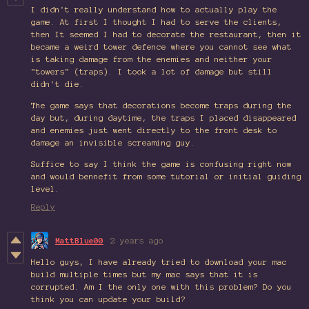
I didn't really understand how to actually play the
game. At first I thought I had to serve the clients,
then It seemed I had to decorate the restaurant, then it
became a weird tower defence where you cannot see what
is taking damage from the enemies and neither your
"towers" (traps). I took a lot of damage but still
didn't die.
The game says that decorations become traps during the
day but, during daytime, the traps I placed disappeared
and enemies just went directly to the front desk to
damage an invisible screaming guy.
Suffice to say I think the game is confusing right now
and would bennefit from some tutorial or initial guiding
level.
Reply
MattBlue00
2 years ago
Hello guys, I have already tried to download your mac
build multiple times but my mac says that it is
corrupted. Am I the only one with this problem? Do you
think you can update your build?