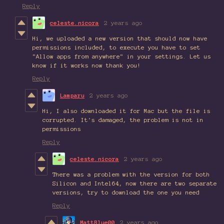
Reply
celeste.nicora
2 years ago
Hi, we uploaded a new version that should now have
permissions included, to execute you have to set
"Allow apps from anywhere" in your settings. Let us
know if it works now thank you!
Reply
Lamparu
2 years ago
Hi, I also downloaded it for Mac but the file is
corrupted. It's damaged, the problem is not in
permissions
Reply
celeste.nicora
2 years ago
There was a problem with the version for both
Silicon and Intel64, now there are two separate
versions, try to download the one you need
Reply
MattBlue00
2 years ago