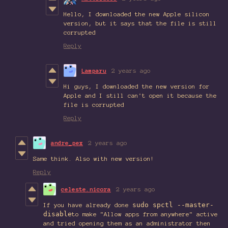
Hello, I downloaded the new Apple silicon
version, but it says that the file is still
corrupted
Reply
Lamparu
2 years ago
Hi guys, I downloaded the new version for
Apple and I still can't open it because the
file is corrupted
Reply
andre_pex
2 years ago
Same think. Also with new version!
Reply
celeste.nicora
2 years ago
sudo spctl --master-
If you have already done
disable
to make "Allow apps from anywhere" active
and tried opening them as an administrator then