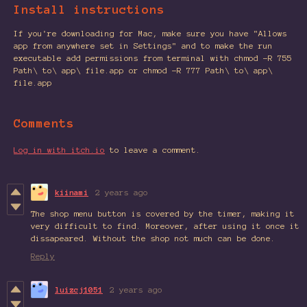
Install instructions
If you're downloading for Mac, make sure you have "Allows
app from anywhere set in Settings" and to make the run
executable add permissions from terminal with chmod -R 755
Path\ to\ app\ file.app or chmod -R 777 Path\ to\ app\
file.app
Comments
Log in with itch.io
to leave a comment.
kiinami
2 years ago
The shop menu button is covered by the timer, making it
very difficult to find. Moreover, after using it once it
dissapeared. Without the shop not much can be done.
Reply
luizcj1051
2 years ago