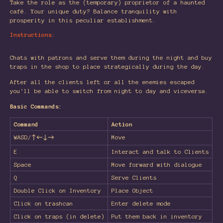
Take the role as the (temporary) proprietor of a haunted
café. Your unique duty? Balance tranquility with
prosperity in this peculiar establishment.
Instructions:
Chats with patrons and serve them during the night and buy
traps in the shop to place strategically during the day.
After all the clients left or all the enemies escaped
you'll be able to switch from night to day and viceversa.
Basic Commands:
Command
Action
WASD/↑←↓→
Move
E
Interact and talk to Clients
Space
Move forward with dialogue
Q
Serve Clients
Double Click on Inventory
Place Object
Click on trashcan
Enter delete mode
Click on traps (in delete)
Put them back in inventory