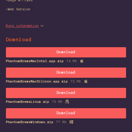
-Web Version
More information
Download
Download
PhantomBrewsMacIntel.app.zip
74 MB
Download
PhantomBrewsMacSilicon.app.zip
72 MB
Download
PhantomBrewsLinux.zip
76 MB
Download
PhantomBrewsWindows.zip
77 MB