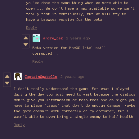
you've done the same thing when we were able to
open it. We don't have a mac available so we can't
really test it continuosly, but we will try to
have a browser version for the beta
Reply
andre_pex
2 years ago
Beta version for MacOS Intel still
corrupted...
Reply
CaptainSgabello
2 years ago
I don't really understand the game. For what i played
during the day you just need to wait because the dialogs
don't give you information or resources and at night you
have to place 'traps' that don't do enough damage. Maybe
the game doesn't work correctly on my computer, but i
wasn't able to even bring a single enemy to half health.
Reply