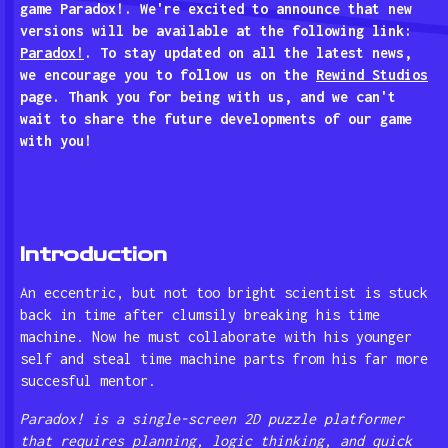
game Paradox!. We're excited to announce that new
versions will be available at the following link:
Paradox!
. To stay updated on all the latest news,
we encourage you to follow us on the
Rewind Studios
page. Thank you for being with us, and we can't
wait to share the future developments of our game
with you!
Introduction
An eccentric, but not too bright scientist is stuck
back in time after clumsily breaking his time
machine. Now he must collaborate with his younger
self and steal time machine parts from his far more
succesful mentor.
Paradox! is a single-screen 2D puzzle platformer
that requires planning, logic thinking, and quick