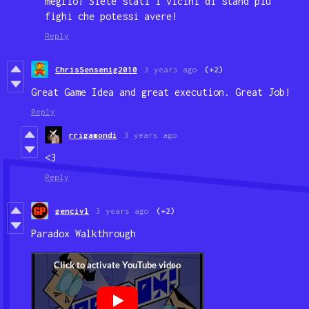
meglio! Siete stati i vicini di stand più
fighi che potessi avere!
Reply
ChrisSensenig2010
3 years ago
(+2)
Great Game Idea and great execution. Great Job!
Reply
rrigamondi
3 years ago
<3
Reply
gencivl
3 years ago
(+2)
Paradox Walkthrough