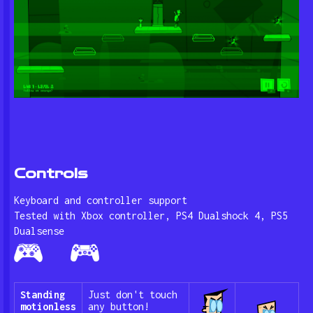
Controls
Keyboard and controller support
Tested with Xbox controller, PS4 Dualshock 4, PS5
Dualsense
Standing
Just don't touch
motionless
any button!