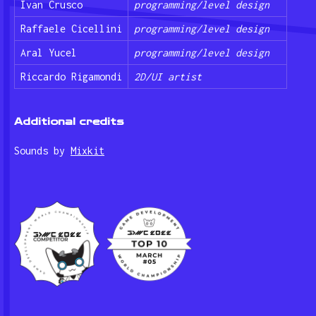
Ivan Crusco
programming/level design
Raffaele Cicellini
programming/level design
Aral Yucel
programming/level design
Riccardo Rigamondi
2D/UI artist
Additional credits
Sounds by
Mixkit