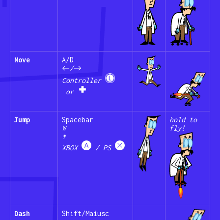
Move
A/D
←/→
Controller
or
Jump
Spacebar
hold to
W
fly!
↑
XBOX
/ PS
Dash
Shift/Maiusc