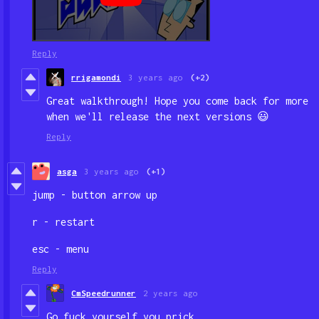
Reply
rrigamondi
3 years ago
(+2)
Great walkthrough! Hope you come back for more
when we'll release the next versions
😃
Reply
asga
3 years ago
(+1)
jump - button arrow up
r - restart
esc - menu
Reply
CmSpeedrunner
2 years ago
Go fuck yourself you prick