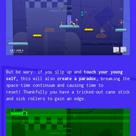
But be wary: if you slip up and
touch your young
self,
this will also
create a paradox,
breaking the
space-time continuum and causing time to
reset! Thankfully you have a tricked-out cane stick
and sick rollers to gain an edge.