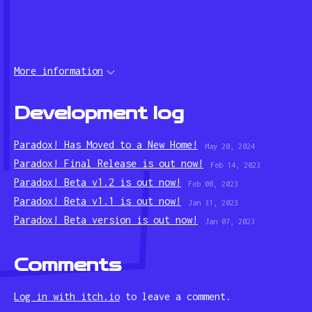
More information
Development log
Paradox! Has Moved to a New Home!
May 20, 2024
Paradox! Final Release is out now!
Feb 14, 2023
Paradox! Beta v1.2 is out now!
Feb 08, 2023
Paradox! Beta v1.1 is out now!
Jan 31, 2023
Paradox! Beta version is out now!
Jan 07, 2023
Comments
Log in with itch.io
to leave a comment.