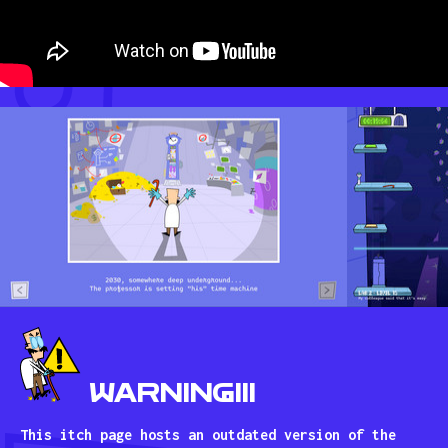
WARNING!!!
This itch page hosts an outdated version of the