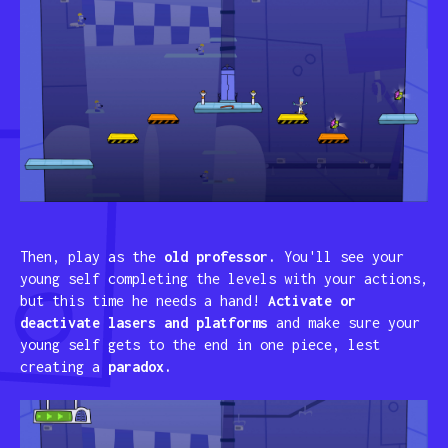
Then, play as the
old professor.
You'll see your
young self completing the levels with your actions,
but this time he needs a hand!
Activate or
deactivate lasers and platforms
and make sure your
young self gets to the end in one piece, lest
creating a
paradox.