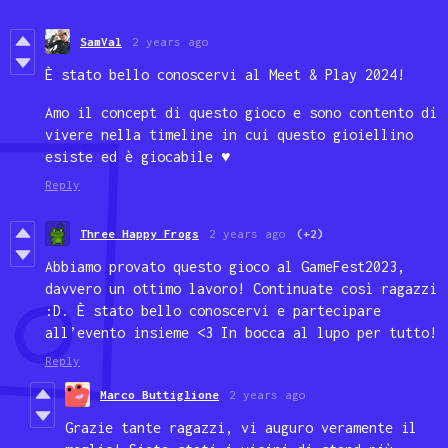
SamVal
2 years ago
È stato bello conoscervi al Meet & Play 2024!
Amo il concept di questo gioco e sono contento di
vivere nella timeline in cui questo gioiellino
esiste ed è giocabile ♥
Reply
Three Happy Frogs
2 years ago
(+2)
Abbiamo provato questo gioco al GameFest2023,
davvero un ottimo lavoro! Continuate così ragazzi
:D. È stato bello conoscervi e partecipare
all’evento insieme <3 In bocca al lupo per tutto!
Reply
Marco Buttiglione
2 years ago
Grazie tante ragazzi, vi auguro veramente il