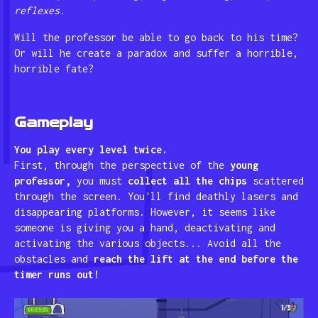
reflexes.
Will the professor be able to go back to his time?
Or will he create a paradox and suffer a horrible,
horrible fate?
Gameplay
You play every level twice.
First, through the perspective of the
young
professor,
you must
collect all the chips
scattered
through the screen. You'll find deathly lasers and
disappearing platforms. However, it seems like
someone is giving you a hand, deactivating and
activating the various objects... Avoid all the
obstacles and
reach the lift at the end before the
timer runs out!