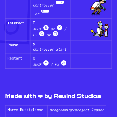
Controller
or
Interact
E
XBOX
or
/
PS
or
Pause
P
Controller Start
Restart
Q
XBOX
/ PS
Made with ❤️ by Rewind Studios
Marco Buttiglione
programming/project leader