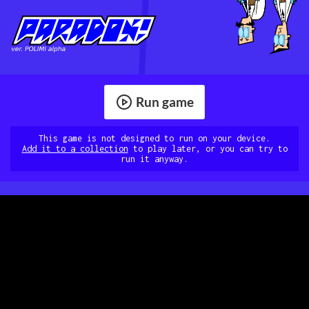
Run game
This game is not designed to run on your device.
Add it to a collection
to play later, or you can try to
run it anyway.