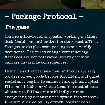
- Package Protocol -
The game
You are a low-level inspector working a silent
desk inside an authoritarian state post office.
Your job is simple: scan packages and verify
documents. The rules change continuously.
Mistakes are not tolerated. Every decision
carries invisible consequences.
As your shift continues, new protocols appear,
borders close, goods become forbidden, and quiet
resistance begins to surface through corrupted
files and hidden applications. You must choose
whether to follow orders blindly or risk
everything by breaking the system from within.
In a world ruled by paperwork, obedience is