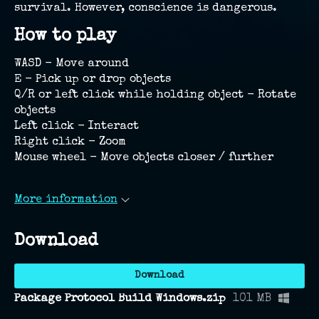
survival. However, conscience is dangerous.
How to play
WASD - Move around
E - Pick up or drop objects
Q/R or left click while holding object - Rotate
objects
Left click - Interact
Right click - Zoom
Mouse wheel - Move objects closer / further
More information
Download
Download
Package Protocol Build Windows.zip
101 MB