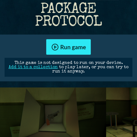
Run game
This game is not designed to run on your device.
Add it to a collection
to play later, or you can try to
run it anyway.