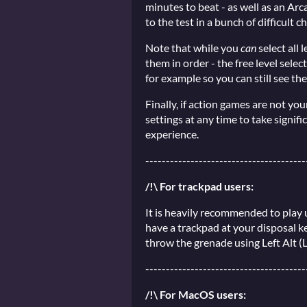
minutes to beat - as well as an Ar
to the test in a bunch of difficult c
Note that while you
can
select all
them in order - the free level select
for example so you can still see the 
Finally, if action games are not yo
settings at any time to take signif
experience.
---------------------------------------
/!\ For trackpad users:
It is heavily recommended to play u
have a trackpad at your disposal ke
throw the grenade using Left Alt (
---------------------------------------
/!\ For MacOS users: