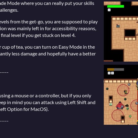
cade Mode where you can really put your skills
hallenges.
 levels from the get-go, you are supposed to play
ion was mainly left in for accessibility reasons,
final level if you get stuck on level 4.
ur cup of tea, you can turn on Easy Mode in the
icantly less damage and hopefully have a better
-----
sing a mouse or a controller, but if you only
ep in mind you can attack using Left Shift and
Left Option for MacOS).
-----