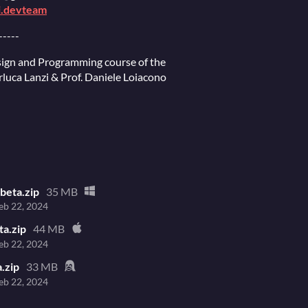
i.devteam
-----
ign and Programming course of the
erluca Lanzi & Prof. Daniele Loiacono
beta.zip
35 MB
eb 22, 2024
ta.zip
44 MB
eb 22, 2024
a.zip
33 MB
eb 22, 2024