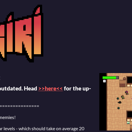
:
 outdated. Head
>>here<<
for the up-
===============
enemies!
ear levels - which should take on average 20