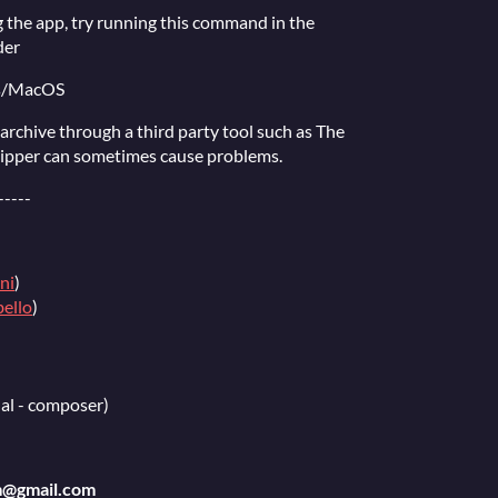
 the app, try running this command in the
der
ts/MacOS
e archive through a third party tool such as The
zipper can sometimes cause problems.
-----
ni
)
ello
)
al - composer)
m@gmail.com