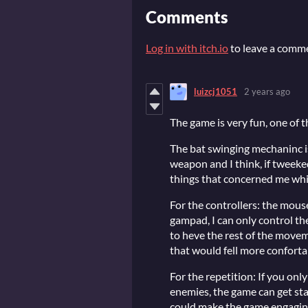
Comments
Log in with itch.io
to leave a comm
luizcj1051
2 years ago
The game is very fun, one of t
The bat swinging mechaninc i
weapon and I think, if tweeked 
things that concerned me whil
For the controllers: the mou
gampad, I can only control t
to heve the rest of the movem
that would fell more conforta
For the repetition: If you on
enemies, the game can get st
could make the game engaging 