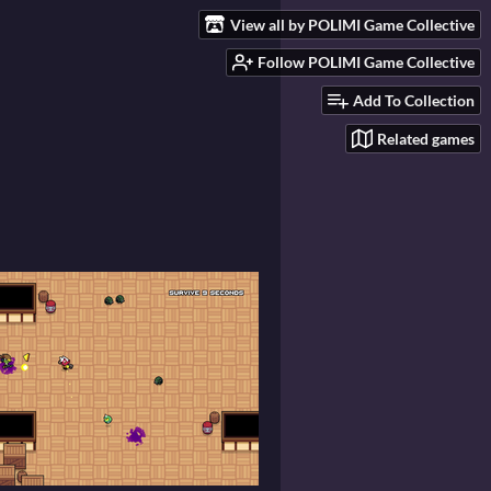
View all by POLIMI Game Collective
Follow POLIMI Game Collective
Add To Collection
Related games