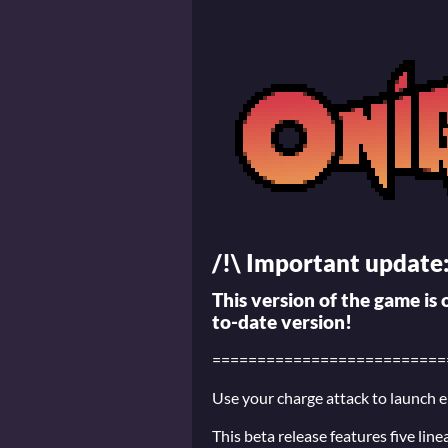
/!\ Important update
This version of the game is
to-date version!
==========================
Use your charge attack to launch 
This beta release features five lin