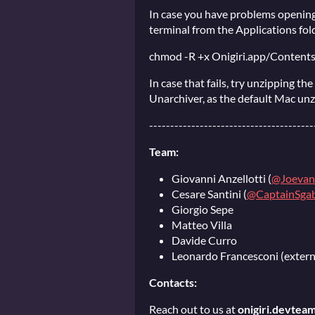
In case you have problems opening
terminal from the Applications fol
chmod -R +x Onigiri.app/Conten
In case that fails, try unzipping th
Unarchiver, as the default Mac un
---------------------------------------
Team:
Giovanni Anzellotti (
@Joevan
Cesare Santini (
@CaptainSgab
Giorgio Sepe
Matteo Villa
Davide Curro
Leonardo Francesconi (extern
Contacts:
Reach out to us at
onigiri.devtea