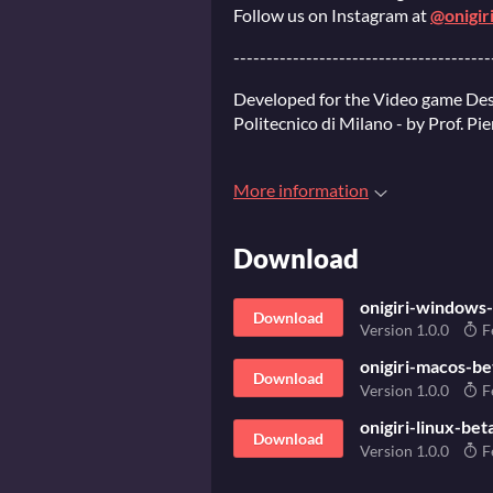
Follow us on Instagram at
@onigir
---------------------------------------
Developed for the Video game Des
Politecnico di Milano - by Prof. Pi
More information
Download
onigiri-windows-
Download
Version 1.0.0
F
onigiri-macos-be
Download
Version 1.0.0
F
onigiri-linux-bet
Download
Version 1.0.0
F