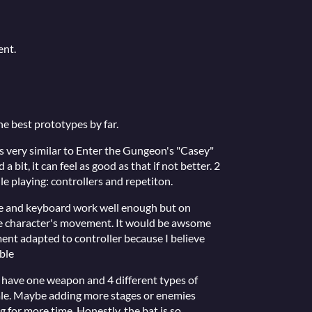
ent.
he best prototypes by far.
s very similar to Enter the Gungeon's "Casey"
a bit, it can feel as good as that if not better. 2
e playing: controllers and repetiton.
se and keyboard work well enough but on
he character's movement. It would be awsome
ent adapted to controller because I believe
ble
ly have one weapon and 4 different types of
ale. Maybe adding more stages or enemies
for more time. Honestly, the bat is so