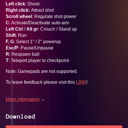
Left click
: Shoot
Right click:
Attract shot
Scroll wheel
: Regulate shot power
C
: Activate/Deactivate auto-aim
Left Ctrl
/
Alt gr
: Crouch / Stand up
Shift
: Run
F, G
: Select 1° / 2° powerup
Esc/P
: Pause/Unpause
R
: Respawn ball
T
: Teleport player to checkpoint
Note: Gamepads are not supported.
To leave feedback please visit this
LINK
!
More information
Download