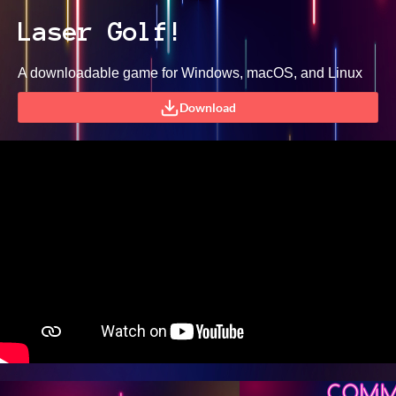
Laser Golf!
A downloadable game for Windows, macOS, and Linux
Download