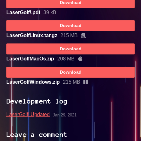
Download
LaserGolf!.pdf
39 kB
Download
LaserGolfLinux.tar.gz
215 MB
Download
LaserGolfMacOs.zip
208 MB
Download
LaserGolfWindows.zip
215 MB
Development log
LaserGolf! Updated
Jan 29, 2021
Leave a comment