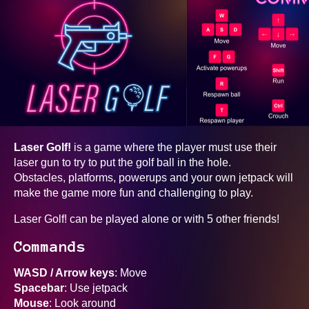
Laser Golf!
is a game where the player must use their
laser gun to try to put the golf ball in the hole.
Obstacles, platforms, powerups and your own jetpack will
make the game more fun and challenging to play.
Laser Golf! can be played alone or with 5 other friends!
Commands
WASD / Arrow keys
: Move
Spacebar
: Use jetpack
Mouse
: Look around