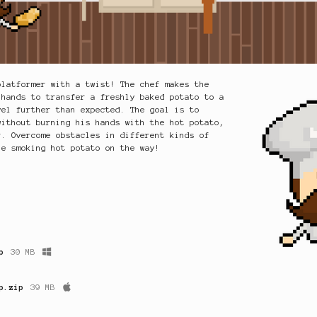
platformer with a twist! The chef makes the
 hands to transfer a freshly baked potato to a
vel further than expected. The goal is to
without burning his hands with the hot potato,
r. Overcome obstacles in different kinds of
he smoking hot potato on the way!
p
30 MB
p.zip
39 MB