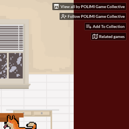
View all by POLIMI Game Collective
Follow POLIMI Game Collective
Add To Collection
Related games