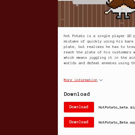
Hot Potato is a single player 2D 
mistake of quickly using his bare
plate, but realizes he has to tra
reach the plate of his customers 
which means juggling it in the ai
worlds and defeat enemies using t
More information
Download
Download
HotPotato_beta.zi
Download
HotPotato_Beta.ap