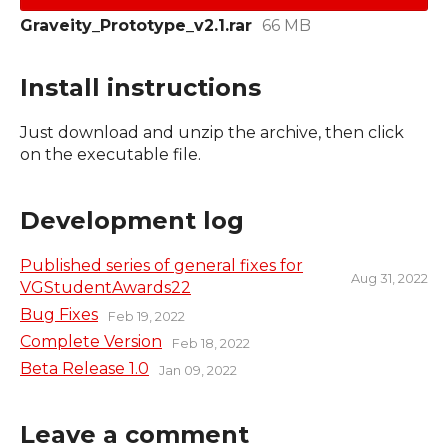
Graveity_Prototype_v2.1.rar
66 MB
Install instructions
Just download and unzip the archive, then click
on the executable file.
Development log
Published series of general fixes for
Aug 31, 2022
VGStudentAwards22
Bug Fixes
Feb 19, 2022
Complete Version
Feb 18, 2022
Beta Release 1.0
Jan 09, 2022
Leave a comment