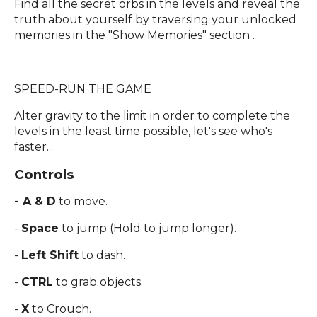
Find all the secret orbs in the levels and reveal the
truth about yourself by traversing your unlocked
memories in the "Show Memories" section .
SPEED-RUN THE GAME
Alter gravity to the limit in order to complete the
levels in the least time possible, let's see who's
faster...
Controls
- A & D
to move.
-
Space
to jump (Hold to jump longer).
-
Left Shift
to dash.
-
CTRL
to grab objects.
-
X
to Crouch.