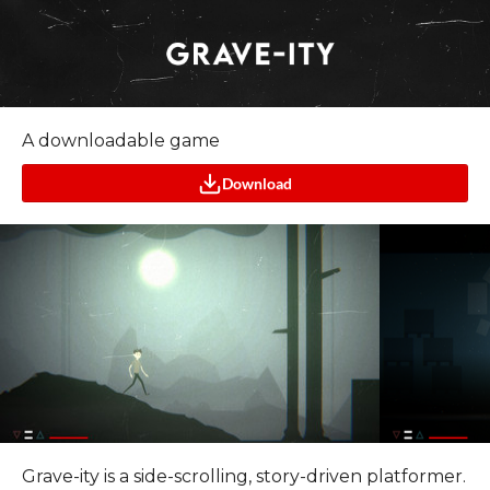
A downloadable game
Download
Grave-ity is a side-scrolling, story-driven platformer.