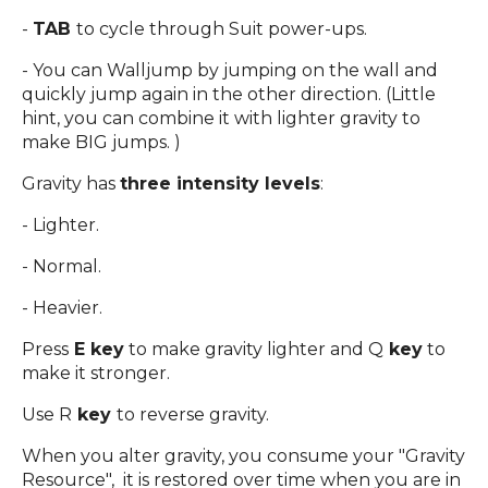
-
TAB
to cycle through Suit power-ups.
- You can Walljump by jumping on the wall and
quickly jump again in the other direction. (Little
hint, you can combine it with lighter gravity to
make BIG jumps. )
Gravity has
three intensity levels
:
- Lighter.
- Normal.
- Heavier.
Press
E key
to make gravity lighter and Q
key
to
make it stronger.
Use R
key
to reverse gravity.
When you alter gravity, you consume your "Gravity
Resource", it is restored over time when you are in