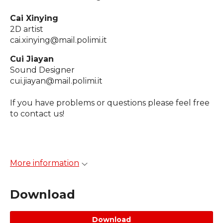
Cai Xinying
2D artist
cai.xinying@mail.polimi.it
Cui Jiayan
Sound Designer
cui.jiayan@mail.polimi.it
If you have problems or questions please feel free
to contact us!
More information
Download
Download