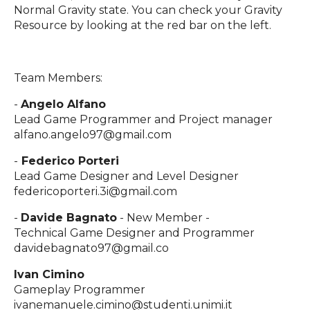
Normal Gravity state. You can check your Gravity
Resource by looking at the red bar on the left.
Team Members:
-
Angelo Alfano
Lead Game Programmer and Project manager
alfano.angelo97@gmail.com
-
Federico Porteri
Lead Game Designer and Level Designer
federicoporteri.3i@gmail.com
-
Davide Bagnato
- New Member -
Technical Game Designer and Programmer
davidebagnato97@gmail.co
Ivan Cimino
Gameplay Programmer
ivanemanuele.cimino@studenti.unimi.it