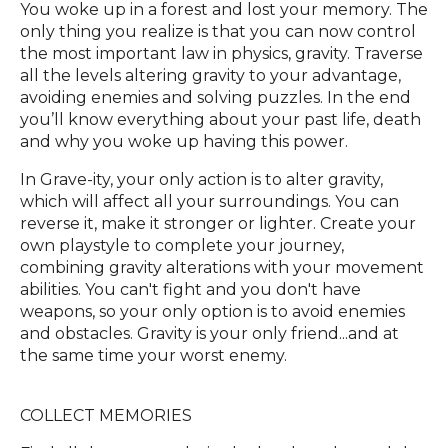
You woke up in a forest and lost your memory. The
only thing you realize is that you can now control
the most important law in physics, gravity. Traverse
all the levels altering gravity to your advantage,
avoiding enemies and solving puzzles. In the end
you’ll know everything about your past life, death
and why you woke up having this power.
In Grave-ity, your only action is to alter gravity,
which will affect all your surroundings. You can
reverse it, make it stronger or lighter. Create your
own playstyle to complete your journey,
combining gravity alterations with your movement
abilities. You can't fight and you don't have
weapons, so your only option is to avoid enemies
and obstacles. Gravity is your only friend...and at
the same time your worst enemy.
COLLECT MEMORIES