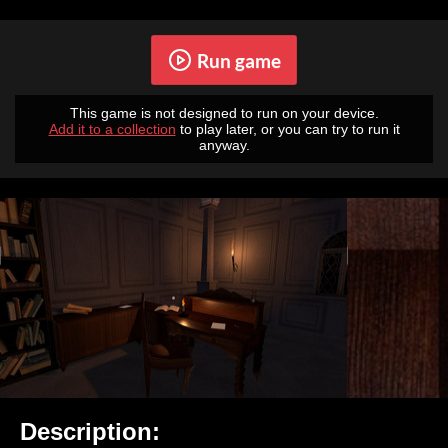
Run game
This game is not designed to run on your device.
Add it to a collection
to play later, or you can try to run it
anyway.
Description: