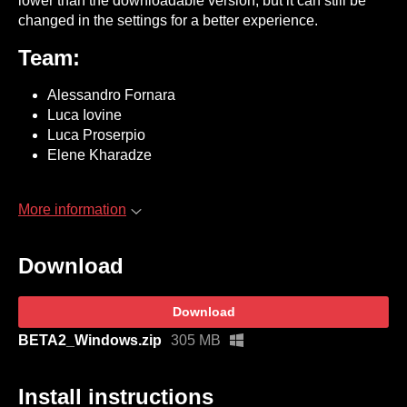
lower than the downloadable version, but it can still be
changed in the settings for a better experience.
Team:
Alessandro Fornara
Luca Iovine
Luca Proserpio
Elene Kharadze
More information
Download
Download
BETA2_Windows.zip
305 MB
Install instructions