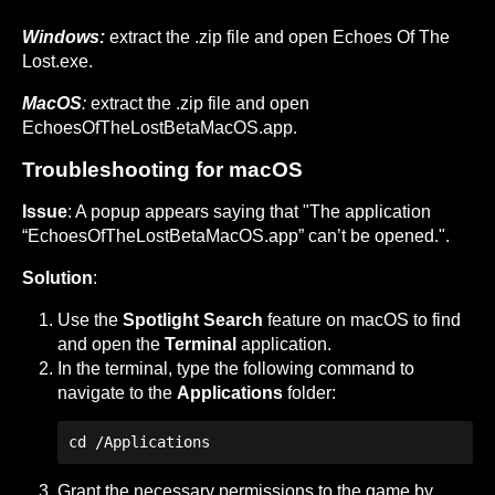
Windows:
extract the .zip file and open Echoes Of The
Lost.exe.
MacOS
:
extract the .zip file and open
EchoesOfTheLostBetaMacOS.app.
Troubleshooting for macOS
Issue
: A popup appears saying that "The application
“EchoesOfTheLostBetaMacOS.app” can’t be opened.".
Solution
:
Use the
Spotlight Search
feature on macOS to find
and open the
Terminal
application.
In the terminal, type the following command to
navigate to the
Applications
folder:
cd /Applications 
Grant the necessary permissions to the game by