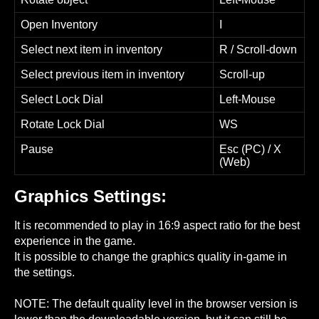
Open Inventory
I
Select next item in inventory
R / Scroll-down
Select previous item in inventory
Scroll-up
Select Lock Dial
Left-Mouse
Rotate Lock Dial
WS
Pause
Esc (PC) / X
(Web)
Graphics Settings:
It is recommended to play in 16:9 aspect ratio for the best
experience in the game.
It is possible to change the graphics quality in-game in
the settings.
NOTE: The default quality level in the browser version is