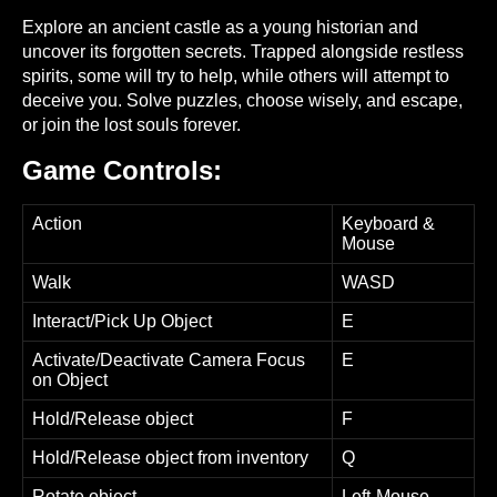
Explore an ancient castle as a young historian and
uncover its forgotten secrets. Trapped alongside restless
spirits, some will try to help, while others will attempt to
deceive you. Solve puzzles, choose wisely, and escape,
or join the lost souls forever.
Game Controls:
Action
Keyboard &
Mouse
Walk
WASD
Interact/Pick Up Object
E
Activate/Deactivate Camera Focus
E
on Object
Hold/Release object
F
Hold/Release object from inventory
Q
Rotate object
Left-Mouse