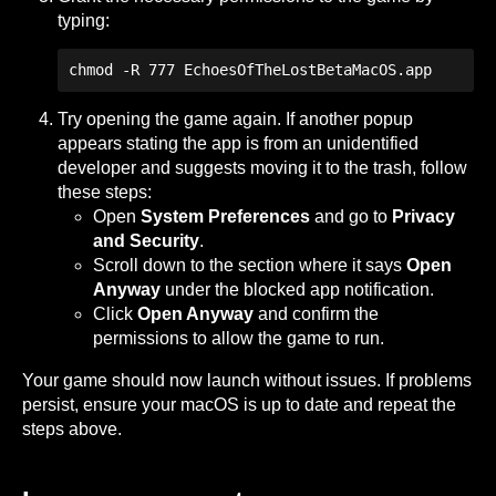
typing:
chmod -R 777 EchoesOfTheLostBetaMacOS.app 
Try opening the game again. If another popup
appears stating the app is from an unidentified
developer and suggests moving it to the trash, follow
these steps:
Open
System Preferences
and go to
Privacy
and Security
.
Scroll down to the section where it says
Open
Anyway
under the blocked app notification.
Click
Open Anyway
and confirm the
permissions to allow the game to run.
Your game should now launch without issues. If problems
persist, ensure your macOS is up to date and repeat the
steps above.