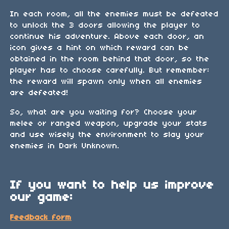
In each room, all the enemies must be defeated
to unlock the 3 doors allowing the player to
continue his adventure. Above each door, an
icon gives a hint on which reward can be
obtained in the room behind that door, so the
player has to choose carefully. But remember:
the reward will spawn only when all enemies
are defeated!
So, what are you waiting for? Choose your
melee or ranged weapon, upgrade your stats
and use wisely the environment to slay your
enemies in Dark Unknown.
If you want to help us improve
our game:
Feedback form