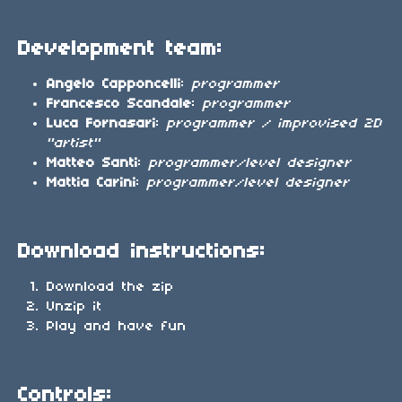
Development team:
Angelo Capponcelli
:
programmer
Francesco Scandale
:
programmer
Luca Fornasari
:
programmer / improvised 2D
"artist"
Matteo Santi
:
programmer/level designer
Mattia Carini
:
programmer/level designer
Download instructions:
Download the zip
Unzip it
Play and have fun
Controls: