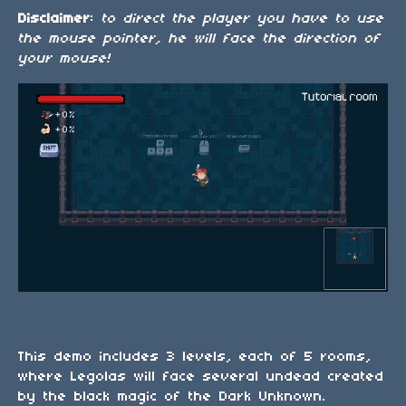
Disclaimer
:
to direct the player you have to use
the mouse pointer, he will face the direction of
your mouse!
This demo includes 3 levels, each of 5 rooms,
where Legolas will face several undead created
by the black magic of the Dark Unknown.