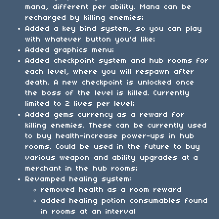
mana, different per ability. Mana can be
recharged by killing enemies;
Added a key bind system, so you can play
with whatever button you'd like;
Added graphics menu;
Added checkpoint system and hub rooms for
each level, where you will respawn after
death. A new checkpoint is unlocked once
the boss of the level is killed. Currently
limited to 2 lives per level;
Added gems currency as a reward for
killing enemies. These can be currently used
to buy health-increase power-ups in hub
rooms. Could be used in the future to buy
various weapon and ability upgrades at a
merchant in the hub rooms;
Revamped healing system:
removed health as a room reward
added healing potion consumables found
in rooms at an interval