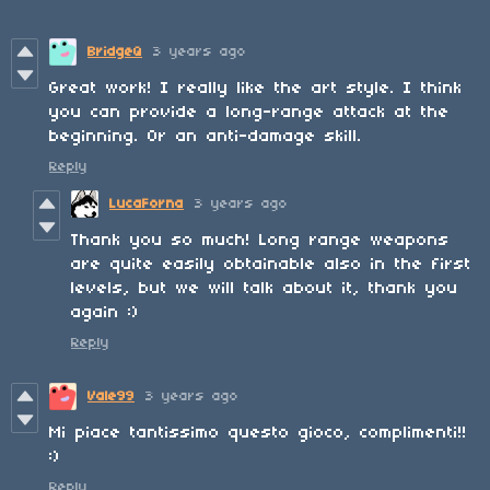
BridgeQ
3 years ago
Great work! I really like the art style. I think
you can provide a long-range attack at the
beginning. Or an anti-damage skill.
Reply
LucaForna
3 years ago
Thank you so much! Long range weapons
are quite easily obtainable also in the first
levels, but we will talk about it, thank you
again :)
Reply
Vale99
3 years ago
Mi piace tantissimo questo gioco, complimenti!!
:)
Reply