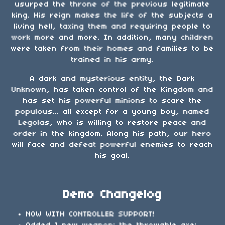
usurped the throne of the previous legitimate
king. His reign makes the life of the subjects a
living hell, taxing them and requiring people to
work more and more. In addition, many children
were taken from their homes and families to be
trained in his army.
A dark and mysterious entity, the Dark
Unknown, has taken control of the Kingdom and
has set his powerful minions to scare the
populous... all except for a young boy, named
Legolas, who is willing to restore peace and
order in the kingdom. Along his path, our hero
will face and defeat powerful enemies to reach
his goal.
Demo Changelog
NOW WITH CONTROLLER SUPPORT!