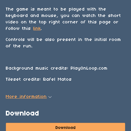
The game is meant to be played with the
keyboard and mouse, you can watch the short
video on the top right corner of this page or
follow this
link
.
Controls will be also present in the initial room
of the run.
Background music credits: PlayOnLoop.com
Tileset credits: Rafel Matos
More information
Download
Download