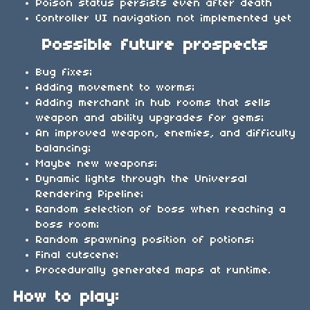
Poison status persists even after death
Controller UI navigation not implemented yet
Possible future prospects
Bug fixes;
Adding movement to worms;
Adding merchant in hub rooms that sells
weapon and ability upgrades for gems;
An improved weapon, enemies, and difficulty
balancing;
Maybe new weapons;
Dynamic lights through the Universal
Rendering Pipeline;
Random selection of boss when reaching a
boss room;
Random spawning position of potions;
Final cutscene;
Procedurally generated maps at runtime.
How to play: