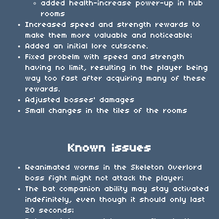
added health-increase power-up in hub
rooms
Increased speed and strength rewards to
make them more valuable and noticeable;
Added an initial lore cutscene.
Fixed probelm with speed and strength
having no limit, resulting in the player being
way too fast after acquiring many of these
rewards.
Adjusted bosses' damages
Small changes in the tiles of the rooms
Known issues
Reanimated worms in the Skeleton Overlord
boss fight might not attack the player;
The bat companion ability may stay activated
indefinitely, even though it should only last
20 seconds;