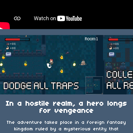
In a hostile realm, a hero longs
for vengeance
The adventure takes place in a foreign fantasy
kingdom ruled by a mysterious entity that