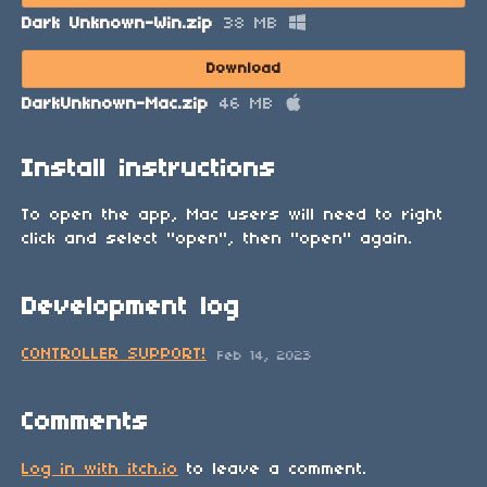
Dark Unknown-Win.zip
38 MB
Download
DarkUnknown-Mac.zip
46 MB
Install instructions
To open the app, Mac users will need to right
click and select "open", then "open" again.
Development log
CONTROLLER SUPPORT!
Feb 14, 2023
Comments
Log in with itch.io
to leave a comment.