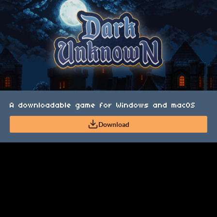
A downloadable game for Windows and macOS
Download