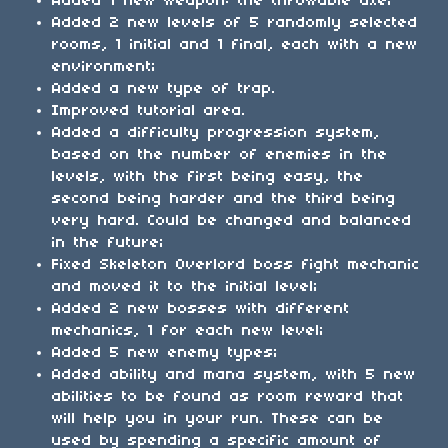
Added 1 new weapon: the throwable axe;
Added 2 new levels of 5 randomly selected
rooms, 1 initial and 1 final, each with a new
environment;
Added a new type of trap.
Improved tutorial area.
Added a difficulty progression system,
based on the number of enemies in the
levels, with the first being easy, the
second being harder and the third being
very hard. Could be changed and balanced
in the future;
Fixed Skeleton Overlord boss fight mechanic
and moved it to the initial level;
Added 2 new bosses with different
mechanics, 1 for each new level;
Added 5 new enemy types;
Added ability and mana system, with 5 new
abilities to be found as room reward that
will help you in your run. These can be
used by spending a specific amount of