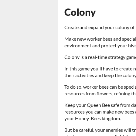
Colony
Create and expand your colony of
Make new worker bees and speciali
environment and protect your hiv
Colony is a real-time strategy game
In this game you'll have to create
their activities and keep the colony
To do so, worker bees can be special
resources from flowers, refining t
Keep your Queen Bee safe from dan
resources you can make new bees 
your Honey-Bees kingdom.
But be careful, your enemies will t