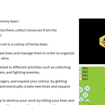
 honey bees!
ze them, collect resources from the
e!
 set in a colony of honey bees.
 new bees and manage them in order to organize
 alive.
ized in different activities such as collecting
hem, and fighting enemies.
gers, and expand your colony: by getting
and eventually create new hives and expand
ry to destroy your work by killing your bees and