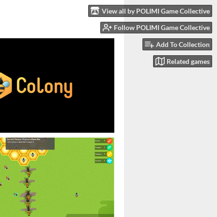
View all by POLIMI Game Collective
Follow POLIMI Game Collective
Add To Collection
Related games