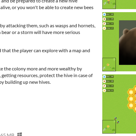
m and be prepared to create a new hive
live, or you won't be able to create new bees
by attacking them, such as wasps and hornets,
 a bear or a storm will have more serious
d that the player can explore with a map and
ke the colony more and more wealthy by
 getting resources, protect the hive in case of
by building up new hives.
65 MB