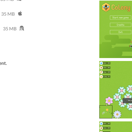
35 MB
35 MB
ent.