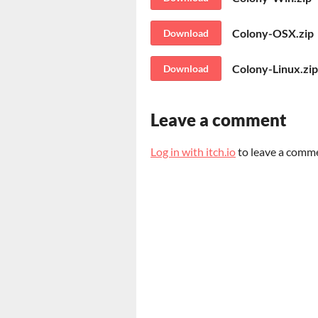
Colony-OSX.zip
Download
Colony-Linux.zip
Download
Leave a comment
Log in with itch.io
to leave a comm