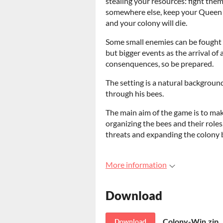
stealing your resources: fight the
somewhere else, keep your Queen a
and your colony will die.
Some small enemies can be fought 
but bigger events as the arrival of
consenquences, so be prepared.
The setting is a natural backgroun
through his bees.
The main aim of the game is to ma
organizing the bees and their roles,
threats and expanding the colony 
More information
Download
Colony-Win.zip
Download