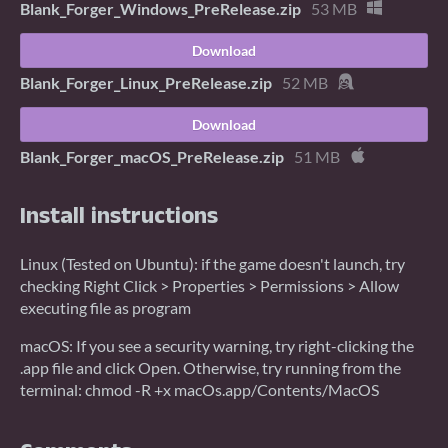
Blank_Forger_Windows_PreRelease.zip
53 MB
Download
Blank_Forger_Linux_PreRelease.zip
52 MB
Download
Blank_Forger_macOS_PreRelease.zip
51 MB
Install instructions
Linux (Tested on Ubuntu): if the game doesn't launch, try
checking Right Click > Properties > Permissions > Allow
executing file as program
macOS: If you see a security warning, try right-clicking the
.app file and click Open. Otherwise, try running from the
terminal: chmod -R +x macOs.app/Contents/MacOS