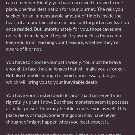
can remember. Finally, you have narrowed it down to one
place, one final destination for your journey. The relic you
seeked for an immeasurable amount of time is inside the
heart of a mountain, where an unusual forgotten civilization
once resided. But, unfortunately for you, those caves are
not safe from danger. They will try as much as they can to
keep you from reaching your treasure, whether they're
aware of it or not.
You have to choose your path wisely. You must be brave
enough to face the challenges that will make you stronger.
But also humble enough to avoid unnecessary danger,
which will bring you to your inevitable death.
You have your trusted deck of cards that has served you
rightfully up until now. But these monsters seem to possess
a similar power. They may be able to serve you as well. This
place reeks of magic. Some things you may have never
thought of might happen when you least expect it.
It is no longer the time for words. Action is what expects