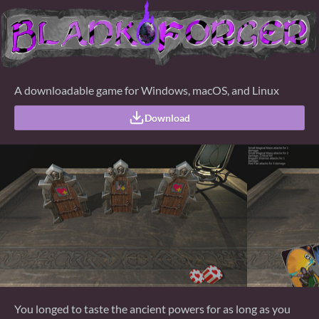
A downloadable game for Windows, macOS, and Linux
Download
You longed to taste the ancient powers for as long as you