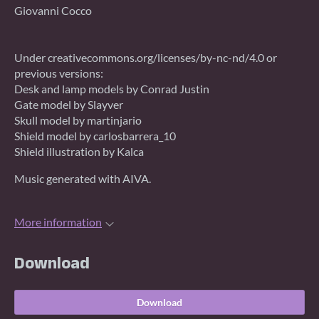
Giovanni Cocco
Under creativecommons.org/licenses/by-nc-nd/4.0 or
previous versions:
Desk and lamp models by Conrad Justin
Gate model by Slayver
Skull model by martinjario
Shield model by carlosbarrera_10
Shield illustration by Kalca
Music generated with AIVA.
More information
Download
Download