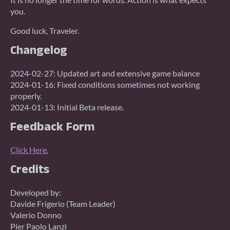
you.
Good luck, Traveler.
Changelog
2024-02-27: Updated art and extensive game balance
2024-01-16: Fixed conditions sometimes not working
properly.
2024-01-13: Initial Beta release.
Feedback Form
Click Here.
Credits
Developed by:
Davide Frigerio (Team Leader)
Valerio Donno
Pier Paolo Lanzi