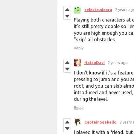
celeste.nicora
2 years ag
Playing both characters at o
it's still pretty doable so I 
you are high enough you can
"skip" all obstacles.
Reply
NatsuDavi
2 years ago
I don't know if it's a feature
pressing to jump and you ar
roof, and you can skip almost
introduced and never used, o
during the level.
Reply
CaptainSgabello
2 years
I played it with a friend, b