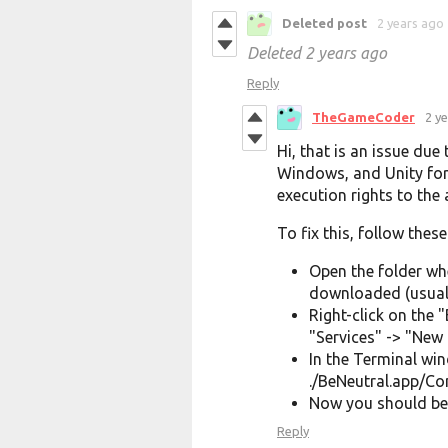
Deleted post
2 years ago
Deleted
2 years ago
Reply
TheGameCoder
2 y
Hi, that is an issue due
Windows, and Unity for
execution rights to the 
To fix this, follow these
Open the folder wh
downloaded (usuall
Right-click on the
"Services" -> "New 
In the Terminal wi
./BeNeutral.app/C
Now you should be 
Reply