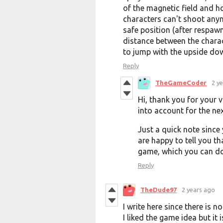
of the magnetic field and h
characters can't shoot any
safe position (after respaw
distance between the charac
to jump with the upside down 
Reply
TheGameCoder
2 y
Hi, thank you for your v
into account for the ne
Just a quick note since
are happy to tell you tha
game, which you can 
Reply
TheDude97
2 years ago
I write here since there is
I liked the game idea but it 