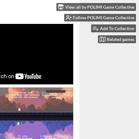
View all by POLIMI Game Collective
Follow POLIMI Game Collective
Add To Collection
Related games