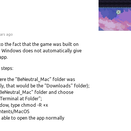
ears ago
 to the fact that the game was built on
 Windows does not automatically give
app.
 steps:
ere the "BeNeutral_Mac" folder was
y, that would be the "Downloads" folder);
 "BeNeutral_Mac" folder and choose
Terminal at Folder";
ndow, type chmod -R +x
ontents/MacOS
able to open the app normally