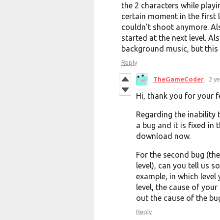
the 2 characters while playi
certain moment in the first 
couldn't shoot anymore. Als
started at the next level. A
background music, but this 
Reply
TheGameCoder
2 y
Hi, thank you for your 
Regarding the inability 
a bug and it is fixed in
download now.
For the second bug (the
level), can you tell us
example, in which level
level, the cause of your
out the cause of the bu
Reply