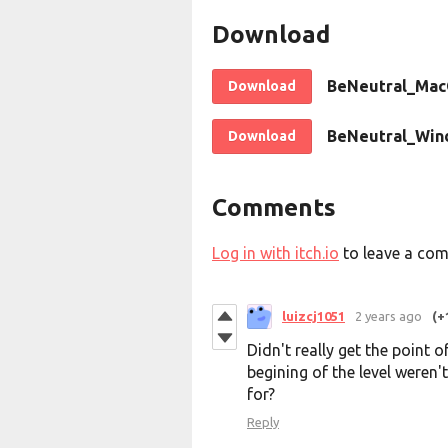
Download
BeNeutral_Mac
Download
BeNeutral_Win
Download
Comments
Log in with itch.io
to leave a co
luizcj1051
2 years ago
(+
Didn't really get the point
begining of the level weren'
for?
Reply