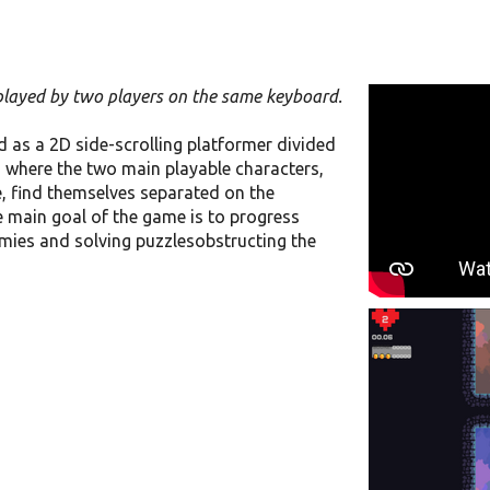
 played by two players on the same keyboard.
d as a 2D side-scrolling platformer divided
el, where the two main playable characters,
find themselves separated on the
e main goal of the game is to progress
emies and solving puzzlesobstructing the