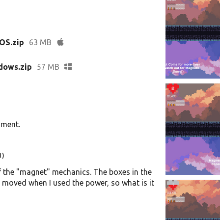
OS.zip
63 MB
dows.zip
57 MB
mment.
1)
 of the "magnet" mechanics. The boxes in the
t moved when I used the power, so what is it