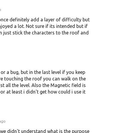
o
nce definitely add a layer of difficulty but
enjoyed a lot. Not sure if its intended but if
 just stick the characters to the roof and
 or a bug, but in the last level if you keep
e touching the roof you can walk on the
 all the level. Also the Magnetic field is
r at least i didn't get how could i use it
 ago
ut we didn't understand what is the purpose