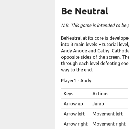
Be Neutral
N.B. This game is intended to be
BeNeutral at its core is develope
into 3 main levels + tutorial lev
Andy Anode and Cathy Cathode, 
opposite sides of the screen. Th
through each level defeating en
way to the end.
Player1 - Andy:
Keys
Actions
Arrow up
Jump
Arrow left
Movement left
Arrow right
Movement right