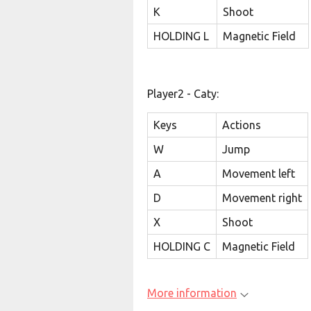
K
Shoot
HOLDING L
Magnetic Field
Player2 - Caty:
Keys
Actions
W
Jump
A
Movement left
D
Movement right
X
Shoot
HOLDING C
Magnetic Field
More information