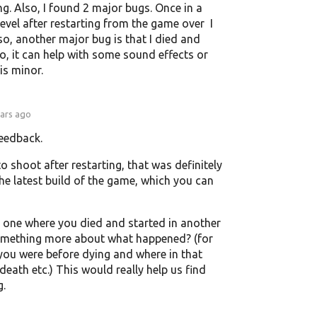
ng. Also, I found 2 major bugs. Once in a
level after restarting from the game over I
o, another major bug is that I died and
lso, it can help with some sound effects or
is minor.
ears ago
feedback.
to shoot after restarting, that was definitely
 the latest build of the game, which you can
 one where you died and started in another
 something more about what happened? (for
 you were before dying and where in that
 death etc.) This would really help us find
g.