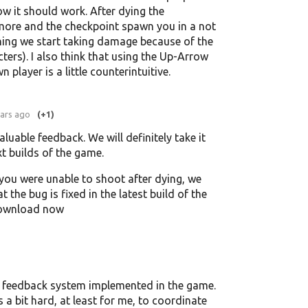
ow it should work. After dying the
more and the checkpoint spawn you in a not
ning we start taking damage because of the
ters). I also think that using the Up-Arrow
player is a little counterintuitive.
ears ago
(+1)
aluable feedback. We will definitely take it
xt builds of the game.
 you were unable to shoot after dying, we
t the bug is fixed in the latest build of the
download now
 no feedback system implemented in the game.
is a bit hard, at least for me, to coordinate