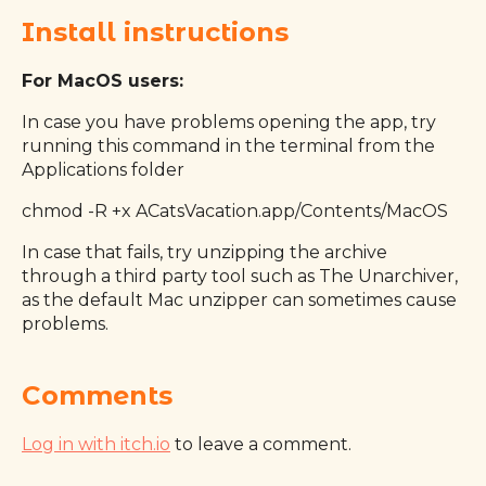
Install instructions
For MacOS users:
In case you have problems opening the app, try
running this command in the terminal from the
Applications folder
chmod -R +x ACatsVacation.app/Contents/MacOS
In case that fails, try unzipping the archive
through a third party tool such as The Unarchiver,
as the default Mac unzipper can sometimes cause
problems.
Comments
Log in with itch.io
to leave a comment.