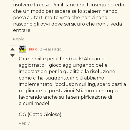
risolvere la cosa. Per il cane che ti insegue credo
che un modo per sapere se lo stai seminando
possa aiutarti molto visto che non ci sono
nascondigli ovvii dove sei sicuro che non ti veda
entrare.
Reply
Nak
2 years ago
Grazie mille per il feedback! Abbiamo
aggiornato il gioco aggiungendo delle
impostazioni per la qualità e la risoluzione
come ci hai suggerito, in più abbiamo
implementato l'occlusion culling, spero basti a
migliorare le prestazioni. Stiamo comunque
lavorando anche sulla semplificazione di
alcuni modelli.
GG (Gatto Gioioso)
Reply