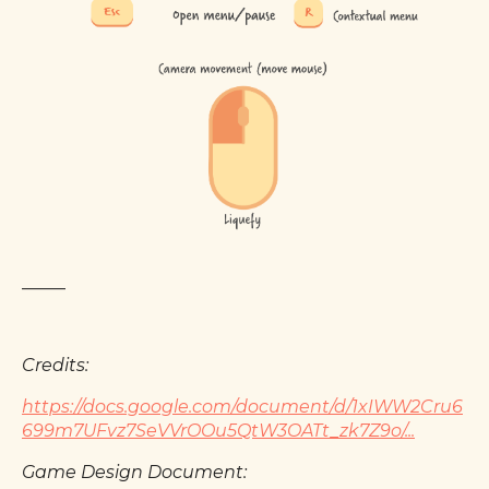
_____
Credits:
https://docs.google.com/document/d/1xIWW2Cru6
699m7UFvz7SeVVrOOu5QtW3OATt_zk7Z9o/...
Game Design Document: