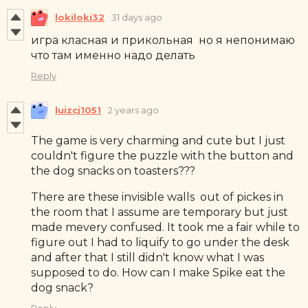
lokiloki32
31 days ago
игра класная и прикольная но я непонимаю
что там именно надо делать
Reply
luizcj1051
2 years ago
The game is very charming and cute but I just
couldn't figure the puzzle with the button and
the dog snacks on toasters???
There are these invisible walls out of pickes in
the room that I assume are temporary but just
made mevery confused. It took me a fair while to
figure out I had to liquify to go under the desk
and after that I still didn't know what I was
supposed to do. How can I make Spike eat the
dog snack?
Reply