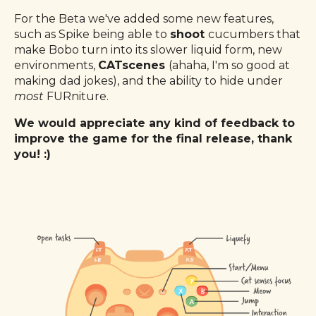
For the Beta we've added some new features,
such as Spike being able to
shoot
cucumbers that
make Bobo turn into its slower liquid form, new
environments,
CATscenes
(ahaha, I'm so good at
making dad jokes), and the ability to hide under
most
FURniture.
We would appreciate any kind of feedback to
improve the game for the final release, thank
you! :)