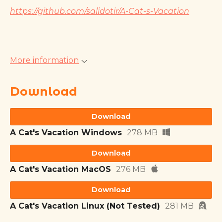
https://github.com/salidotir/A-Cat-s-Vacation
More information
Download
Download
A Cat's Vacation Windows
278 MB
Download
A Cat's Vacation MacOS
276 MB
Download
A Cat's Vacation Linux (Not Tested)
281 MB