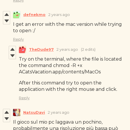
defnekmo
2 years ago
I get an error with the mac version while trying
to open :/
Reply
TheDude97
2 years ago
(2 edits)
Try on the terminal, where the file is located
the command chmod -R +x
ACatsVacation.app/contents/MacOs
After this command try to open the
application with the right mouse and click.
Reply
NatsuDavi
2 years ago
Il gioco sul mio pc laggava un pochino,
probabilmente una risoluzione più bassa può