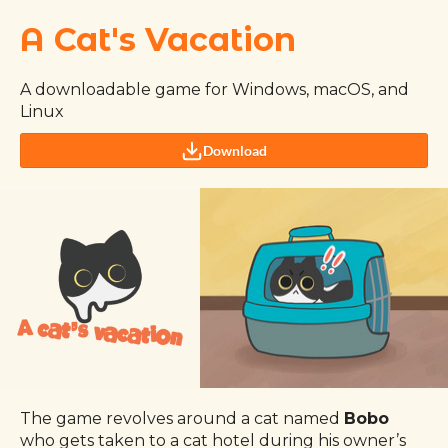
A Cat's Vacation
A downloadable game for Windows, macOS, and
Linux
Download
The game revolves around a cat named
Bobo
who gets taken to a cat hotel during his owner’s