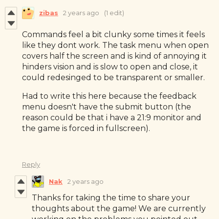
zibas
2 years ago
(1 edit)
Commands feel a bit clunky some times it feels
like they dont work. The task menu when open
covers half the screen and is kind of annoying it
hinders vision and is slow to open and close, it
could redesinged to be transparent or smaller.
Had to write this here because the feedback
menu doesn't have the submit button (the
reason could be that i have a 21:9 monitor and
the game is forced in fullscreen).
Reply
Nak
2 years ago
Thanks for taking the time to share your
thoughts about the game! We are currently