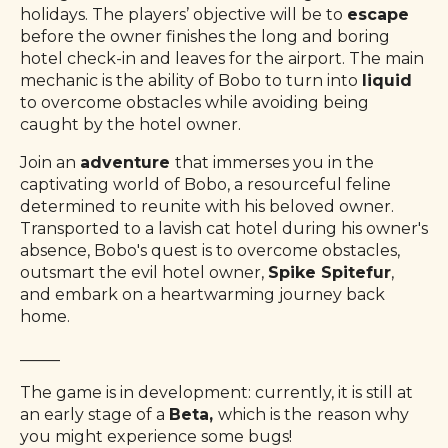
holidays. The players’ objective will be to
escape
before the owner finishes the long and boring
hotel check-in and leaves for the airport. The main
mechanic is the ability of Bobo to turn into
liquid
to overcome obstacles while avoiding being
caught by the hotel owner.
Join an
adventure
that immerses you in the
captivating world of Bobo, a resourceful feline
determined to reunite with his beloved owner.
Transported to a lavish cat hotel during his owner's
absence, Bobo's quest is to overcome obstacles,
outsmart the evil hotel owner,
Spike Spitefur
,
and embark on a heartwarming journey back
home.
_____
The game is in development: currently, it is still at
an early stage of a
Beta,
which is the
reason why
you might experience some bugs!