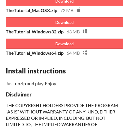
Download
TheTutorial_MacOSX.zip
72 MB
Download
TheTutorial_Windows32.zip
63 MB
Download
TheTutorial_Windows64.zip
64 MB
Install instructions
Just unzip and play. Enjoy!
Disclaimer
THE COPYRIGHT HOLDERS PROVIDE THE PROGRAM
“AS IS” WITHOUT WARRANTY OF ANY KIND, EITHER
EXPRESSED OR IMPLIED, INCLUDING, BUT NOT
LIMITED TO, THE IMPLIED WARRANTIES OF