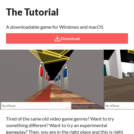
The Tutorial
A downloadable game for Windows and macOS
Download
Tired of the same old video game genres? Want to try
something different? Want to try an experimental
gameplay? Then, you are in the right place and this is right