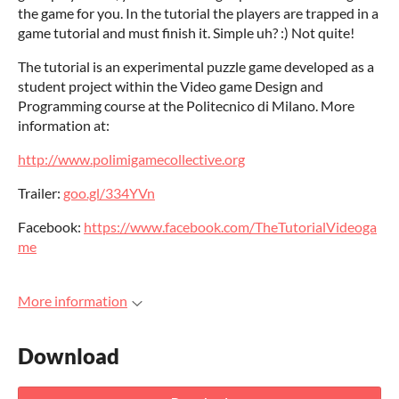
the game for you. In the tutorial the players are trapped in a
game tutorial and must finish it. Simple uh? :) Not quite!
The tutorial is an experimental puzzle game developed as a
student project within the Video game Design and
Programming course at the Politecnico di Milano. More
information at:
http://www.polimigamecollective.org
Trailer:
goo.gl/334YVn
Facebook:
https://www.facebook.com/TheTutorialVideoga
me
More information
Download