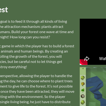
est
al is to feed it through all kinds of living
he attraction mechanism: plants attract
umans. Build your forest one wave at time and
night! How long can you resist?
 game in which the player has to build a forest
d animals and human beings. By creating an
ling the growth of the forest, you will
ies, but be careful not to let things get
troy everything!
rspective, allowing the player to handle the
ng the day, he can choose where to plant trees
t to give life to the forest. It’s not possible
, once they have been attracted, they will move
cting with the environment. So the player
ingle living being, he just have to distribute