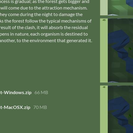
cess is gradual; as the forest gets bigger and
 will come due to the attraction mechanism.
they come during the night to damage the
As the forest follow the typical mechanisms of
esult of the clash, it will absorb the residual
appens in nature, each organism is destined to
another, to the environment that generated it.
t-Windows.zip
66 MB
t-MacOSX.zip
70 MB