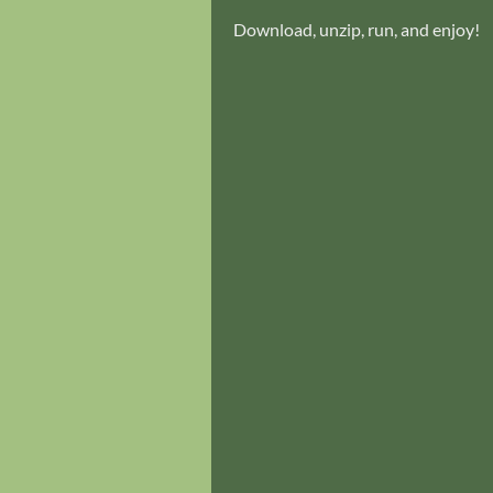
Download, unzip, run, and enjoy!