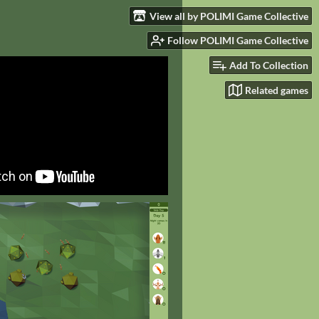
View all by POLIMI Game Collective
Follow POLIMI Game Collective
Add To Collection
Related games