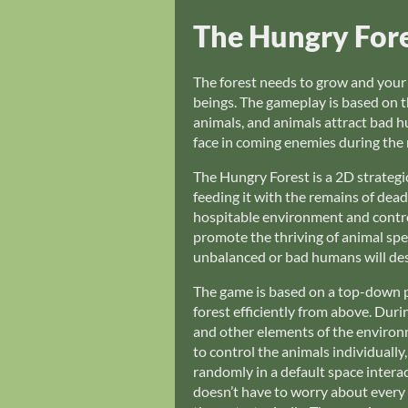
The Hungry For
The forest needs to grow and your go
beings. The gameplay is based on t
animals, and animals attract bad h
face in coming enemies during the 
The Hungry Forest is a 2D strategic
feeding it with the remains of dea
hospitable environment and control
promote the thriving of animal spec
unbalanced or bad humans will des
The game is based on a top-down pe
forest efficiently from above. Duri
and other elements of the environmen
to control the animals individually
randomly in a default space intera
doesn’t have to worry about every s