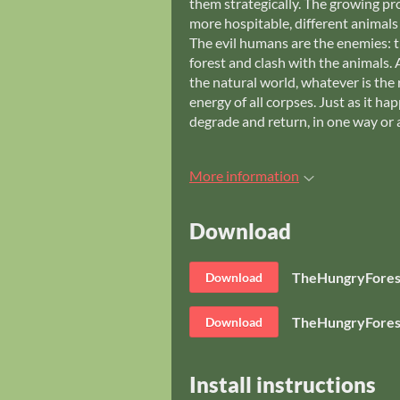
them strategically. The growing pro
more hospitable, different animals
The evil humans are the enemies: 
forest and clash with the animals. 
the natural world, whatever is the r
energy of all corpses. Just as it h
degrade and return, in one way or 
More information
Download
TheHungryFores
Download
TheHungryFores
Download
Install instructions