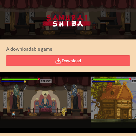
A downloadable game
Download