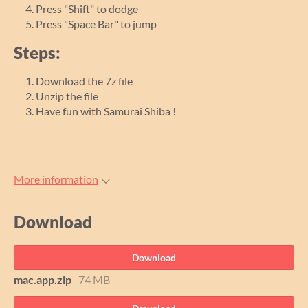
Press "Shift" to dodge
Press "Space Bar" to jump
Steps:
Download the 7z file
Unzip the file
Have fun with Samurai Shiba !
More information
Download
Download
mac.app.zip
74 MB