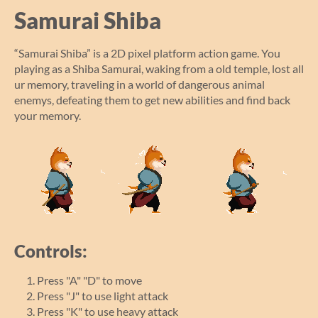
Samurai Shiba
“Samurai Shiba” is a 2D pixel platform action game. You
playing as a Shiba Samurai, waking from a old temple, lost all
ur memory, traveling in a world of dangerous animal
enemys, defeating them to get new abilities and find back
your memory.
Controls:
Press "A" "D" to move
Press "J" to use light attack
Press "K" to use heavy attack