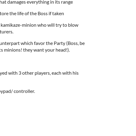
that damages everything in its range
tore the life of the Boss if taken
kamikaze-minion who will try to blow
turers.
ounterpart which favor the Party (Boss, be
s minions! they want your head!).
yed with 3 other players, each with his
oypad/ controller.