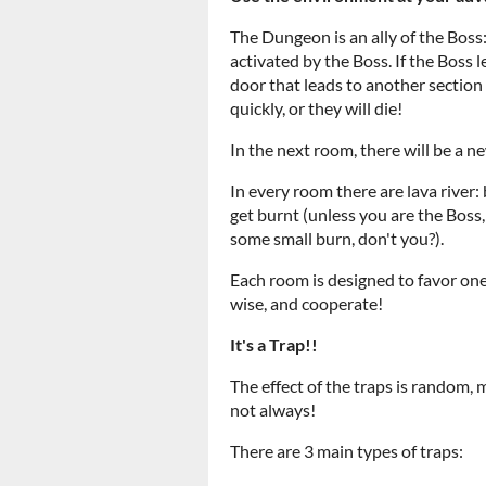
The Dungeon is an ally of the Boss:
activated by the Boss. If the Boss
door that leads to another section
quickly, or they will die!
In the next room, there will be a n
In every room there are lava river: 
get burnt (unless you are the Bos
some small burn, don't you?).
Each room is designed to favor one
wise, and cooperate!
It's a Trap!!
The effect of the traps is random, 
not always!
There are 3 main types of traps: