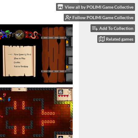
View all by POLIMI Game Collective
Follow POLIMI Game Collective
Add To Collection
Related games