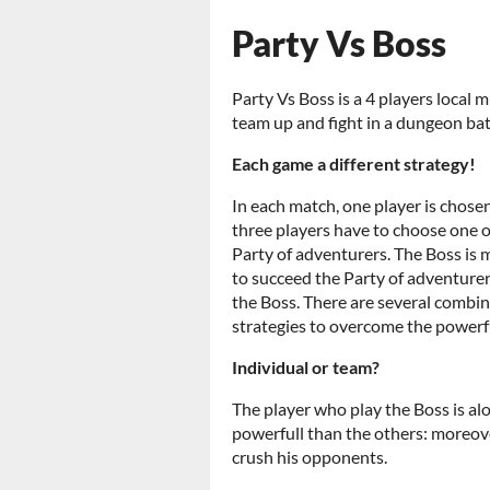
Party Vs Boss
Party Vs Boss is a 4 players local 
team up and fight in a dungeon batt
Each game a different strategy!
In each match, one player is chose
three players have to choose one o
Party of adventurers. The Boss is 
to succeed the Party of adventurer
the Boss. There are several combin
strategies to overcome the powerfu
Individual or team?
The player who play the Boss is alo
powerfull than the others: moreove
crush his opponents.