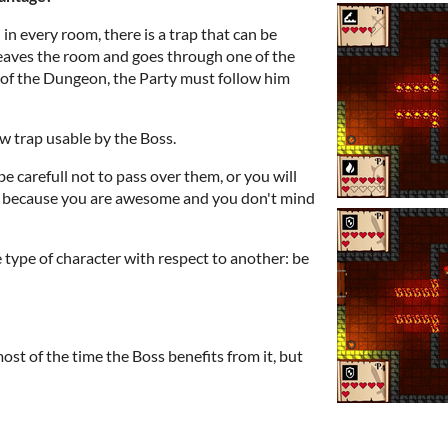
 in every room, there is a trap that can be
 leaves the room and goes through one of the
 of the Dungeon, the Party must follow him
ew trap usable by the Boss.
be carefull not to pass over them, or you will
s, because you are awesome and you don't mind
 type of character with respect to another: be
most of the time the Boss benefits from it, but