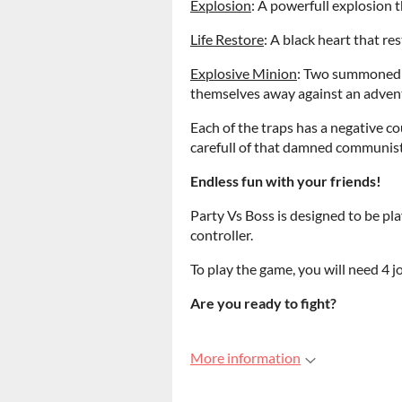
Explosion
: A powerfull explosion 
Life Restore
: A black heart that res
Explosive Minion
: Two summoned 
themselves away against an adven
Each of the traps has a negative c
carefull of that damned communist
Endless fun with your friends!
Party Vs Boss is designed to be pla
controller.
To play the game, you will need 4 j
Are you ready to fight?
More information