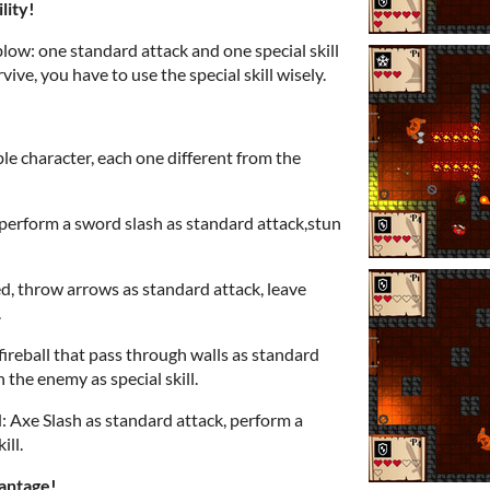
lity!
low: one standard attack and one special skill
ive, you have to use the special skill wisely.
ble character, each one different from the
 perform a sword slash as standard attack,stun
d, throw arrows as standard attack, leave
.
 fireball that pass through walls as standard
 the enemy as special skill.
d: Axe Slash as standard attack, perform a
ill.
antage!