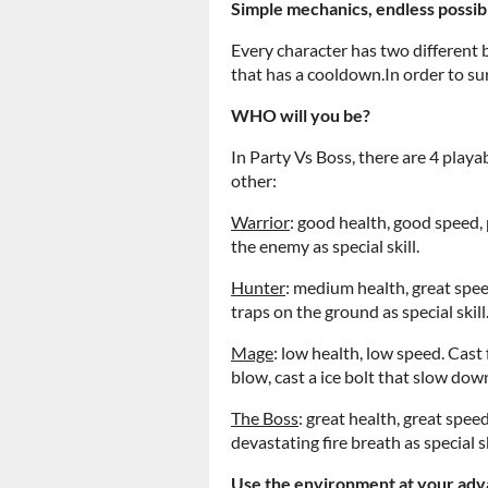
Simple mechanics, endless possibi
Every character has two different b
that has a cooldown.In order to surv
WHO will you be?
In Party Vs Boss, there are 4 playa
other:
Warrior
: good health, good speed,
the enemy as special skill.
Hunter
: medium health, great spee
traps on the ground as special skill
Mage
: low health, low speed. Cast
blow, cast a ice bolt that slow down
The Boss
: great health, great spee
devastating fire breath as special sk
Use the environment at your adv