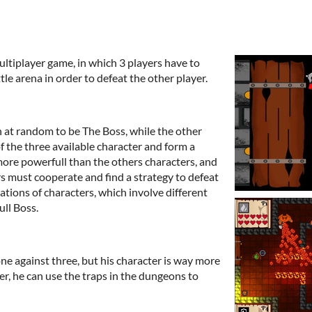
multiplayer game, in which 3 players have to
le arena in order to defeat the other player.
n at random to be The Boss, while the other
f the three available character and form a
more powerfull than the others characters, and
s must cooperate and find a strategy to defeat
ations of characters, which involve different
ll Boss.
ne against three, but his character is way more
r, he can use the traps in the dungeons to