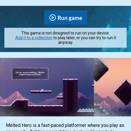
Run game
This game is not designed to run on your device.
Add it to a collection
to play later, or you can try to run it
anyway.
Melted Hero is a fast-paced platformer where you play as