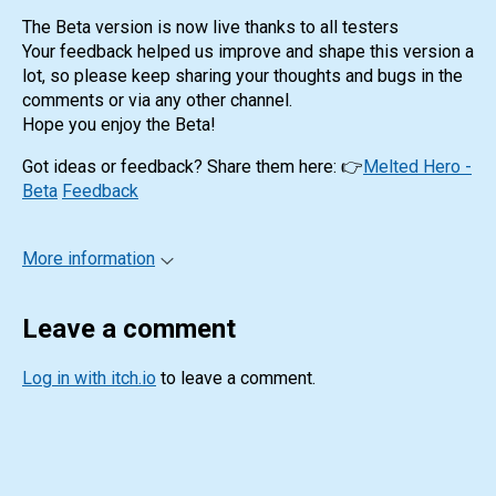
The Beta version is now live thanks to all testers
Your feedback helped us improve and shape this version a
lot, so please keep sharing your thoughts and bugs in the
comments or via any other channel.
Hope you enjoy the Beta!
Got ideas or feedback? Share them here: 👉
Melted Hero -
Beta
Feedback
More information
Leave a comment
Log in with itch.io
to leave a comment.