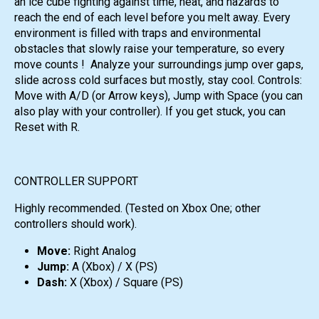
an ice cube fighting against time, heat, and hazards to
reach the end of each level before you melt away. Every
environment is filled with traps and environmental
obstacles that slowly raise your temperature, so every
move counts ! Analyze your surroundings jump over gaps,
slide across cold surfaces but mostly, stay cool. Controls:
Move with A/D (or Arrow keys), Jump with Space (you can
also play with your controller). If you get stuck, you can
Reset with R.
CONTROLLER SUPPORT
Highly recommended. (Tested on Xbox One; other
controllers should work).
Move:
Right Analog
Jump:
A (Xbox) / X (PS)
Dash:
X (Xbox) / Square (PS)