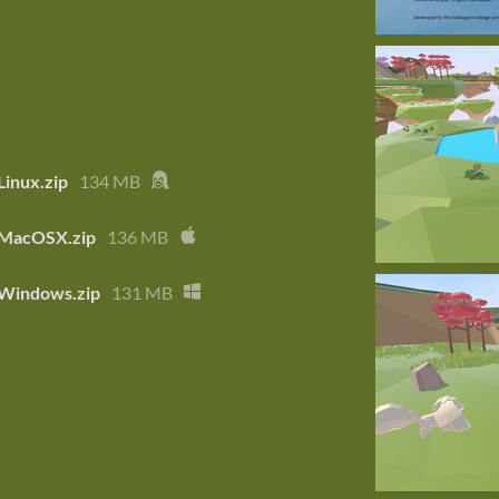
 Linux.zip
134 MB
- MacOSX.zip
136 MB
- Windows.zip
131 MB