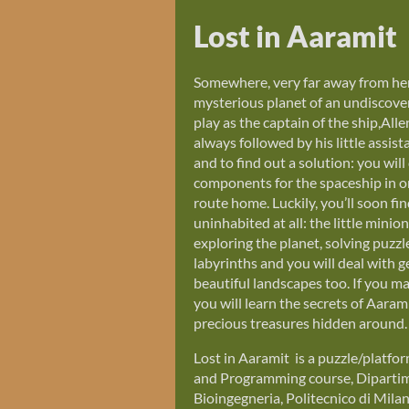
Lost in Aaramit
Somewhere, very far away from here
mysterious planet of an undiscover
play as the captain of the ship,Alle
always followed by his little assist
and to find out a solution: you will
components for the spaceship in o
route home. Luckily, you’ll soon fin
uninhabited at all: the little minion
exploring the planet, solving puzzl
labyrinths and you will deal with g
beautiful landscapes too. If you m
you will learn the secrets of Aara
precious treasures hidden around.
Lost in Aaramit is a puzzle/platf
and Programming course, Dipartime
Bioingegneria, Politecnico di Mila