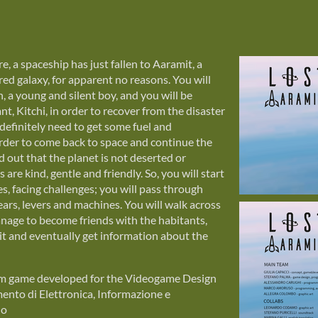
, a spaceship has just fallen to Aaramit, a
ed galaxy, for apparent no reasons. You will
n, a young and silent boy, and you will be
ant, Kitchi, in order to recover from the disaster
 definitely need to get some fuel and
rder to come back to space and continue the
d out that the planet is not deserted or
s are kind, gentle and friendly. So, you will start
es, facing challenges; you will pass through
ears, levers and machines. You will walk across
anage to become friends with the habitants,
mit and eventually get information about the
orm game developed for the Videogame Design
nto di Elettronica, Informazione e
no