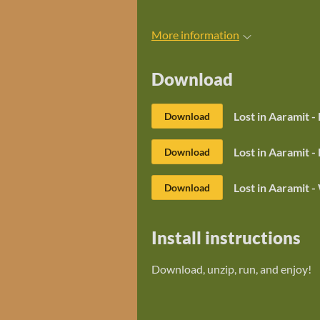
More information
Download
Lost in Aaramit -
Download
Lost in Aaramit 
Download
Lost in Aaramit 
Download
Install instructions
Download, unzip, run, and enjoy!