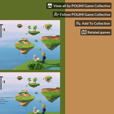
View all by POLIMI Game Collective
Follow POLIMI Game Collective
Add To Collection
Related games