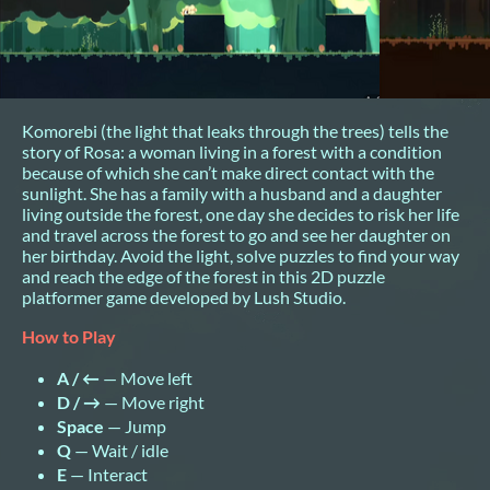
Komorebi (the light that leaks through the trees) tells the
story of Rosa: a woman living in a forest with a condition
because of which she can’t make direct contact with the
sunlight. She has a family with a husband and a daughter
living outside the forest, one day she decides to risk her life
and travel across the forest to go and see her daughter on
her birthday. Avoid the light, solve puzzles to find your way
and reach the edge of the forest in this 2D puzzle
platformer game developed by Lush Studio.
How to Play
A / ←
— Move left
D / →
— Move right
Space
— Jump
Q
— Wait / idle
E
— Interact