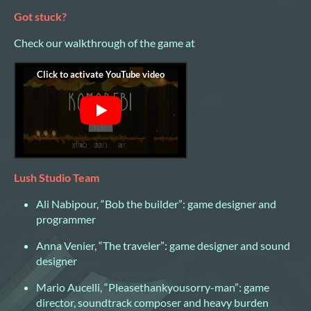
Got stuck?
Check our walkthrough of the game at
Lush Studio Team
Ali Nabipour, “Bob the builder”: game designer and
programmer
Anna Venier, “The traveler”: game designer and sound
designer
Mario Aucelli, “Pleasethankyousorry-man”: game
director, soundtrack composer and heavy burden