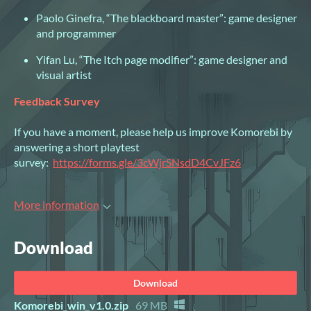
Paolo Ginefra, “The blackboard master”: game designer
and programmer
Yifan Lu, “The Itch page modifier”: game designer and
visual artist
Feedback Survey
If you have a moment, please help us improve Komorebi by
answering a short playtest
survey:
https://forms.gle/3cWjrSNsdD4CvJFz6
More information
Download
Download
Komorebi_win_v1.0.zip
69 MB