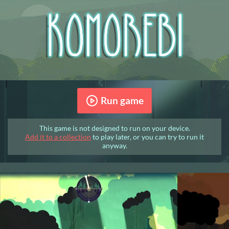
Run game
This game is not designed to run on your device.
Add it to a collection
to play later, or you can try to run it
anyway.