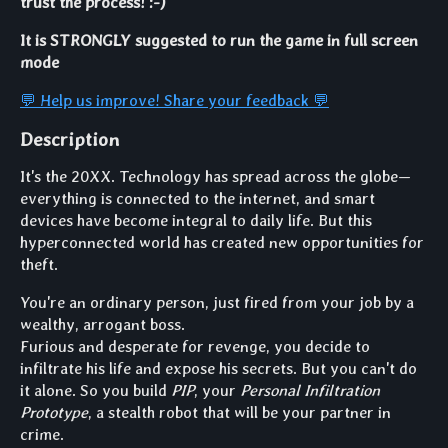
trust the process! :-)
It is STRONGLY suggested to run the game in full screen
mode
💬 Help us improve! Share your feedback 💬
Description
It's the 20XX. Technology has spread across the globe—
everything is connected to the internet, and smart
devices have become integral to daily life. But this
hyperconnected world has created new opportunities for
theft.
You're an ordinary person, just fired from your job by a
wealthy, arrogant boss.
Furious and desperate for revenge, you decide to
infiltrate his life and expose his secrets. But you can't do
it alone. So you build
PIP
, your
Personal Infiltration
Prototype
, a stealth robot that will be your partner in
crime.