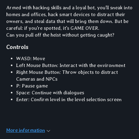
Armed with hacking skills and a loyal bot, you'll sneak into
homes and offices, hack smart devices to distract their
owners, and steal data that will bring them down. But be
careful: if you're spotted, it's GAME OVER.
Can you pull off the heist without getting caught?
Controls
WASD: Move
Left Mouse Button: Interact with the environment
Right Mouse Button: Throw objects to distract
Cameras and NPCs
P: Pause game
Space: Continue with dialogues
Enter: Confirm level in the level selection screen
More information