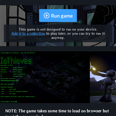
Run game
This game is not designed to run on your device.
Add it to a collection
to play later, or you can try to run it
anyway.
NOTE: The game takes some time to load on browser but