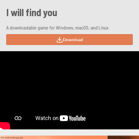
I will find you
A downloadable game for Windows, macOS, and Linux
Download