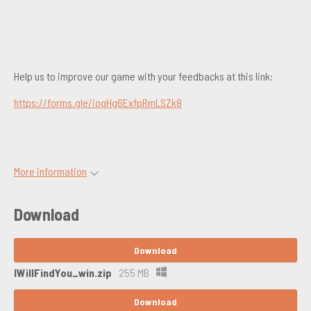
Help us to improve our game with your feedbacks at this link:
https://forms.gle/ioqHg6ExfpRmLSZk8
More information
Download
Download
IWillFindYou_win.zip
255 MB
Download