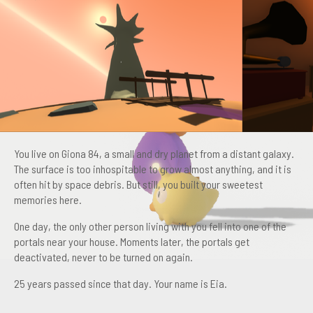
You live on Giona 84, a small and dry planet from a distant galaxy.
The surface is too inhospitable to grow almost anything, and it is
often hit by space debris. But still, you built your sweetest
memories here.
One day, the only other person living with you fell into one of the
portals near your house. Moments later, the portals get
deactivated, never to be turned on again.
25 years passed since that day. Your name is Eia.