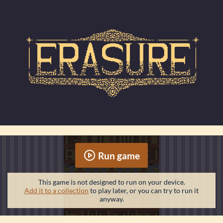
Run game
This game is not designed to run on your device.
Add it to a collection
to play later, or you can try to run it
anyway.