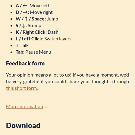
A / ←:
Move left
D / →:
Move right
W / ↑ / Space:
Jump
S /
↓
:
Stomp
K / Right Click:
Dash
L / Left Click:
Switch layers
T:
Talk
Tab:
Pause Menu
Feedback form
Your opinion means a lot to us! If you have a moment, we’d
be very grateful if you could share your thoughts through
this short form
.
More information
Download