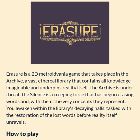
Erasure is a 2D metroidvania game that takes place in the
Archive, a vast ethereal library that contains all knowledge
imaginable and underpins reality itself. The Archive is under
threat: the Silence is a creeping force that has begun erasing
words and, with them, the very concepts they represent.
You awaken within the library's decaying halls, tasked with
the restoration of the lost words before reality itself
unravels.
How to play