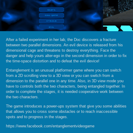
After a failed experiment in her lab, the Doc discovers a fracture
between two parallel dimensions. An evil device is released from his
dimensional cage and threatens to destroy everything. Face the
danger and help yours alter-ego in the second dimension in order to fix
the time-space distortion and to defeat the evil device!
Entanglement is an unusual platformer game where you can switch
from a 2D scrolling view to a 3D view or you can switch from a
dimension to the parallel one in any time. Also, in 3D view mode you
have to controls both the two characters, being entangled together. In
order to complete the stages, it is needed cooperative work between
the two characters.
The game introduces a power-ups system that give you some abilities
that allows you to cross some obstacles or to reach inaccessible
spots and to progress in the stages.
https://www.facebook.com/entanglementvideogame