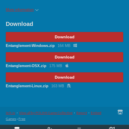
More information
Download
Download
Entanglement-Windows.zip
164 MB
Download
Entanglement-OSX.zip
175 MB
Download
Entanglement-Linux.zip
163 MB
itch.io
·
View all by POLIMI Game Collective
·
Report
·
Embed
Games
›
Free