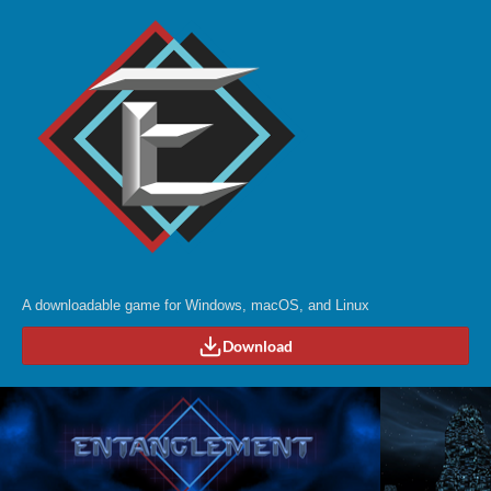
A downloadable game for Windows, macOS, and Linux
Download