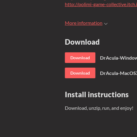
http://polimi-game-collective.itch.
More information
Download
DrAcula-Window
Download
DrAcula-MacOSX
Download
Install instructions
Download, unzip, run, and enjoy!