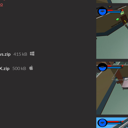
io
s.zip
415 kB
.zip
500 kB