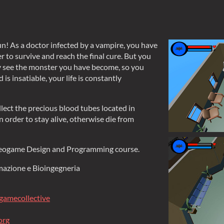
n! As a doctor infected by a vampire, you have
r to survive and reach the final cure. But you
y see the monster you have become, so you
 is insatiable, your life is constantly
llect the precious blood tubes located in
 order to stay alive, otherwise die from
deogame Design and Programming course.
rmazione e Bioingegneria
gamecollective
org