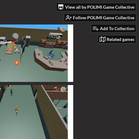
View all by POLIMI Game Collective
Follow POLIMI Game Collective
Add To Collection
Related games