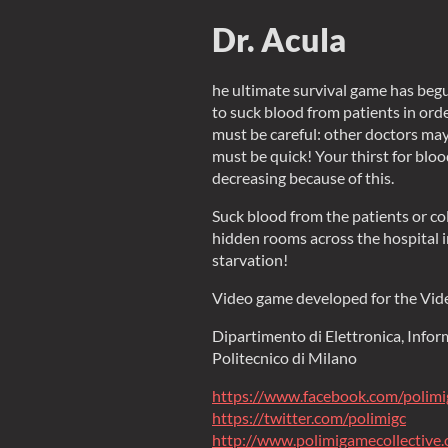
Dr. Acula
he ultimate survival game has begu
to suck blood from patients in orde
must be careful: other doctors ma
must be quick! Your thirst for blood
decreasing because of this.
Suck blood from the patients or co
hidden rooms across the hospital in
starvation!
Video game developed for the Vi
Dipartimento di Elettronica, Info
Politecnico di Milano
https://www.facebook.com/polimi
https://twitter.com/polimigc
http://www.polimigamecollective.