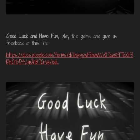
Good Luck and Have Fun,
play the game and give us
feedback at this link:
https://docs.google.com/forms/d/11ngyswF8IwwWv07cwXfITeXiF3
RHCtbD4JgOhB7Crvg/edi...