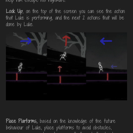
Look Up
, on the top of the screen you can see the action
that Luke is performing, and the next 2 actions that will be
done by Luke.
Place Plarforms,
based on the knowledge of the future
behaviour of Luke, place platforms to avoid obstacles,