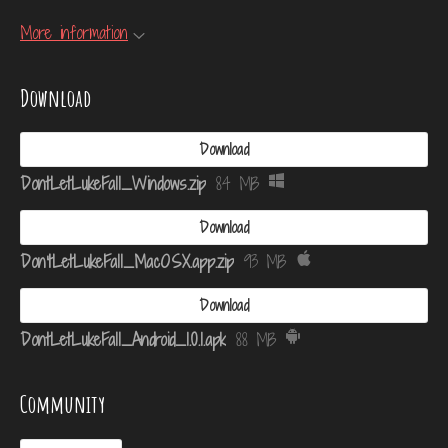
More information
Download
Download
DontLetLukeFall_Windows.zip
84 MB
Download
Don'tLetLukeFall_MacOSX.app.zip
93 MB
Download
DontLetLukeFall_Android_1.0.1.apk
88 MB
Community