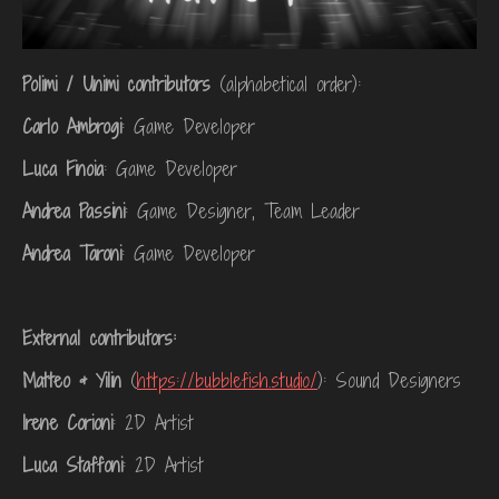
Polimi / Unimi contributors
(alphabetical order):
Carlo Ambrogi
: Game Developer
Luca Finoia
: Game Developer
Andrea Passini
: Game Designer, Team Leader
Andrea Taroni
: Game Developer
External contributors:
Matteo & Yilin
(
https://bubblefish.studio/
): Sound Designers
Irene Corioni
: 2D Artist
Luca Staffoni
: 2D Artist