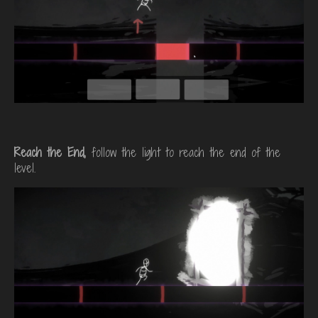
Reach the End,
follow the light to reach the end of the
level.