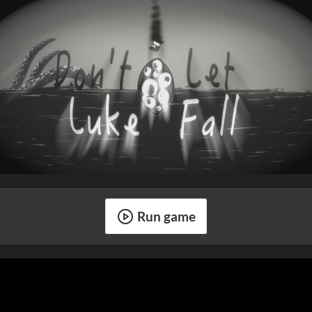
Run game