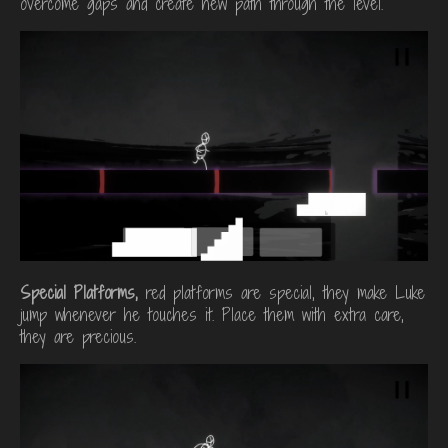
overcome gaps and create new path through the level.
Special Platforms,
red platforms are special, they make Luke
jump whenever he touches it. Place them with extra care,
they are precious.