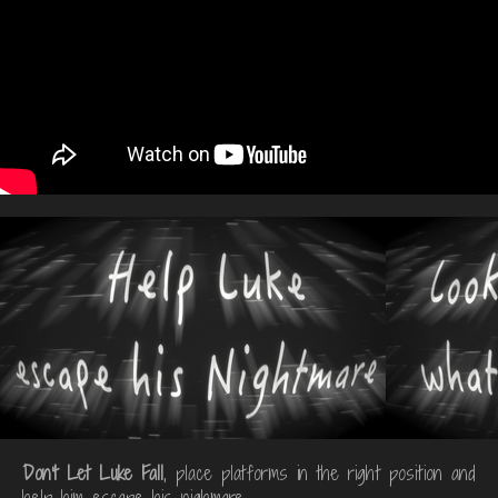
Don't Let Luke Fall
, place platforms in the right position and
help him escape his nighmare.