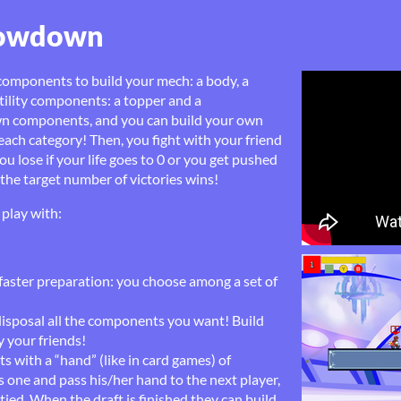
howdown
components to build your mech: a body, a
tility components: a topper and a
own components, and you can build your own
ach category! Then, you fight with your friend
ou lose if your life goes to 0 or you get pushed
h the target number of victories wins!
play with:
 faster preparation: you choose among a set of
disposal all the components you want! Build
 your friends!
ts with a “hand” (like in card games) of
 one and pass his/her hand to the next player,
ied. When the draft is finished they can build