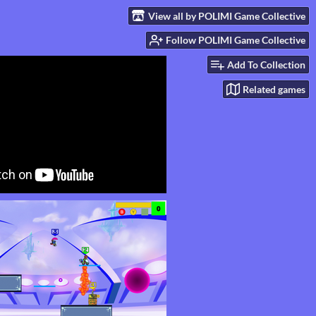
View all by POLIMI Game Collective
Follow POLIMI Game Collective
Add To Collection
Related games