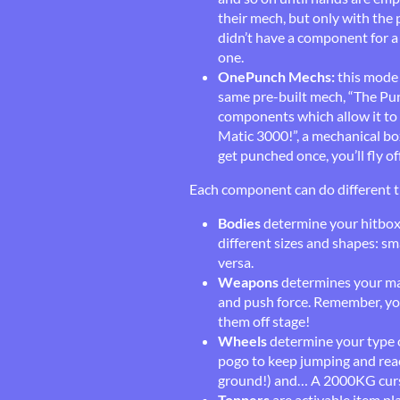
their mech, but only with the p
didn’t have a component for a 
one.
OnePunch Mechs:
this mode 
same pre-built mech, “The Pun
components which allow it to 
Matic 3000!”, a mechanical bo
get punched once, you’ll fly of
Each component can do different t
Bodies
determine your hitbox,
different sizes and shapes: sma
versa.
Weapons
determines your mai
and push force. Remember, yo
them off stage!
Wheels
determine your type 
pogo to keep jumping and reach
ground!) and… A 2000KG cur
Toppers
are activable item pl