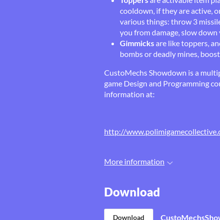
cooldown, if they are active, 
various things: throw 3 missil
you from damage, slow down yo
Gimmicks
are like toppers, a
bombs or deadly mines, boost 
CustoMechs Showdown is a multipl
game Design and Programming cour
information at:
http://www.polimigamecollective.
More information
Download
CustoMechsShow
Download