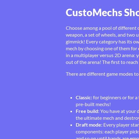
CustoMechs S
Choose among a pool of different 
weapon, a set of wheels, and two u
gimmick! Every category has its 
mech by choosing one of them for e
in a multiplayer versus 2D arena: y
out of the arena! The first to reac
There are different game modes to 
Classic:
for beginners or for a
pre-built mechs!
Free build:
You have at your 
the ultimate mech and destroy
Draft mode:
Every player star
components: each player picks
and so on until hands are empt