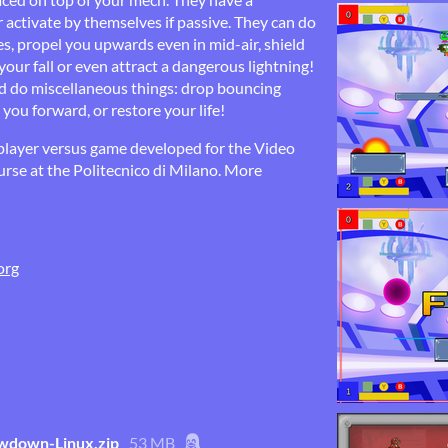
or activate by themselves if passive. They can do
es, propel you upwards even in mid-air, shield
ur fall or even attract a dangerous lightning!
nd do miscellaneous things: drop bouncing
you forward, or restore your life!
ayer versus game developed for the Video
se at the Politecnico di Milano. More
org
down-Linux.zip
53 MB