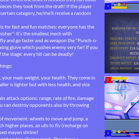
ieces they took from the draft! If the player
certain category, he/she’ll receive a random
is for fast and fun matches: everyone has the
isher”: it’s the smallest mech with
fly and go faster and as weapon the “Punch-o-
xing glove which pushes enemy very far! If you
f the stage: every hit can be deadly!
hings:
 your main weight, your health. They come in
ller is lighter but with less health, and vice
n attack options: range, rate of fire, damage
u can destroy opponents also by throwing
of movement: wheels to move and jump, a
 higher places, an ufo to fly (recharge on
sed mayan shrine?
aced on top of your mech. They have a