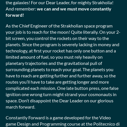
the galaxies! For our Dear Leader, for mighty Strakholia!
And remember:
we can and we must move constantly
forward!
As the Chief Engineer of the Strakholian space program
your job is to reach for the moon! Quite literally. On your 2-
bit screen, you control the rockets on their way to the
planets. Since the program is severely lacking in money and
technology, at first your rocket has only one button and a
limited amount of fuel, so you must rely heavily on
planetary trajectories and the gravitational pull of
surrounding planets to reach your goal. The planets you
have to reach are getting further and further away, so the
routes you’ll have to take are getting longer and more
complicated each mission. One late button press, one false
ignition one wrong turn might strand your cosmonauts in
space. Don’t disappoint the Dear Leader on our glorious
march forward.
Constantly Forward is a game developed for the Video
game Design and Programming course at the Politecnico di