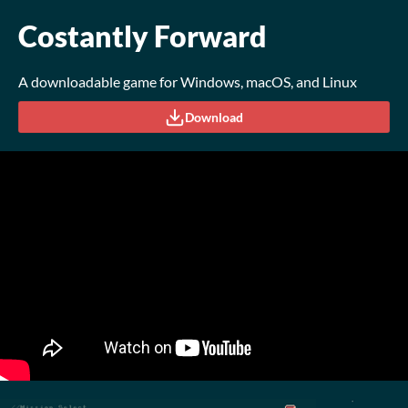
Costantly Forward
A downloadable game for Windows, macOS, and Linux
Download