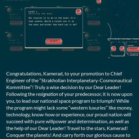
Congratulations, Kamerad, to your promotion to Chief
Engineer of the “Strakholian Interplanetary-Cosmonautical
Kommittee”! Truly a wise decision by our Dear Leader!
Following the
resignation
of your predecessor, it is now upon
you, to lead our national space program to triumph! While
the program might lack some “western luxuries” like money,
technology, know-how or experience, our proud nation will
succeed with pure willpower and determination, as well as
the help of our Dear Leader! Travel to the stars, Kamerad!
Conquer the planets! And carry forth our glorious cause to