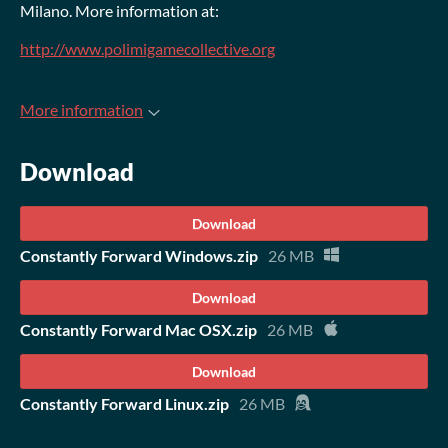
Milano. More information at:
http://www.polimigamecollective.org
More information
Download
Download
Constantly Forward Windows.zip
26 MB
Download
Constantly Forward Mac OSX.zip
26 MB
Download
Constantly Forward Linux.zip
26 MB