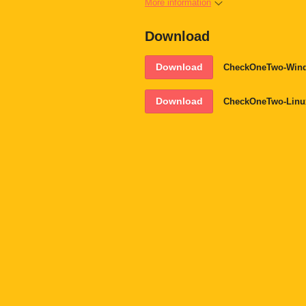
More information
Download
Download
CheckOneTwo-Wind
Download
CheckOneTwo-Linu