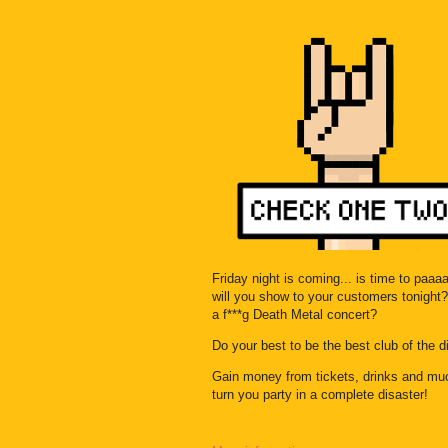
Friday night is coming... is time to paa
will you show to your customers tonight? 
a f***g Death Metal concert?
Do your best to be the best club of the dis
Gain money from tickets, drinks and mu
turn you party in a complete disaster!