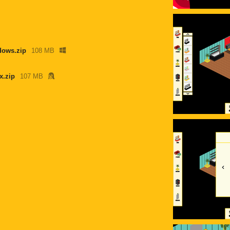
ows.zip
108 MB
x.zip
107 MB