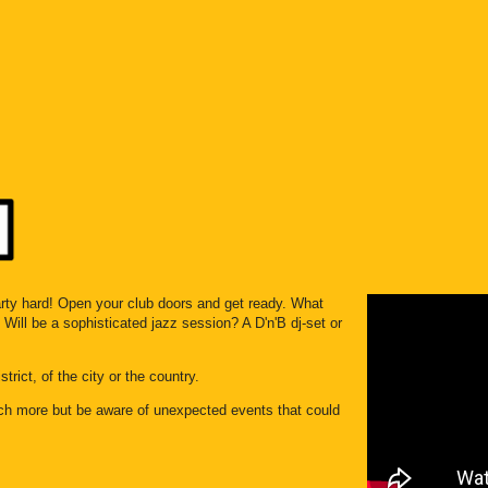
aarty hard! Open your club doors and get ready. What
Will be a sophisticated jazz session? A D'n'B dj-set or
trict, of the city or the country.
ch more but be aware of unexpected events that could