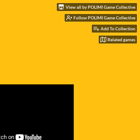
View all by POLIMI Game Collective
Follow POLIMI Game Collective
Add To Collection
Related games