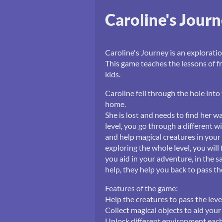
Caroline's Jour
Caroline's Journey is an exploratio
This game teaches the lessons of f
kids.
Caroline fell through the hole int
home.
She is lost and needs to find her w
level, you go through a different 
and help magical creatures in your
exploring the whole level, you will
you aid in your adventure, in the sa
help, they help you back to pass t
Features of the game:
Help the creatures to pass the leve
Collect magical objects to aid you
Unlock different environment each