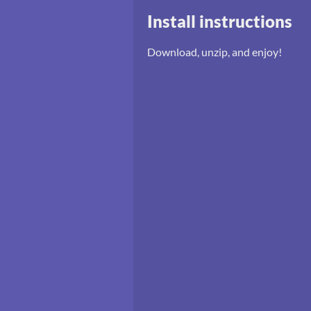
Install instructions
Download, unzip, and enjoy!