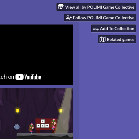
View all by POLIMI Game Collective
Follow POLIMI Game Collective
Add To Collection
Related games