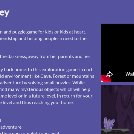
ney
n and puzzle game for kids or kids at heart.
riendship and helping people in need to the
o the darkness, away from her parents and her
ay back home. In this exploration game, in each
wild environment like Cave, Forest or mountains
 adventure by solving small puzzles. While
 find many mysterious objects which will help
me level or in a future level. In return for your
he level and thus reaching your home.
l
r adventure
 time you complete one level