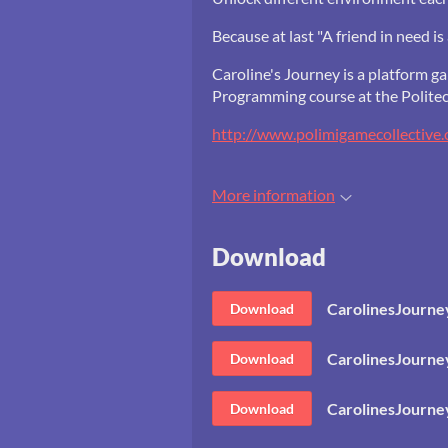
Because at last "A friend in need is 
Caroline's Journey is a platform 
Programming course at the Politec
http://www.polimigamecollective.
More information
Download
CarolinesJourn
Download
CarolinesJourn
Download
CarolinesJourne
Download