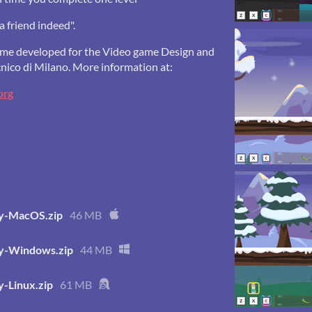
a friend indeed".
game developed for the Video game Design and
nico di Milano. More information at:
org
ey-MacOS.zip
46 MB
ey-Windows.zip
44 MB
y-Linux.zip
61 MB