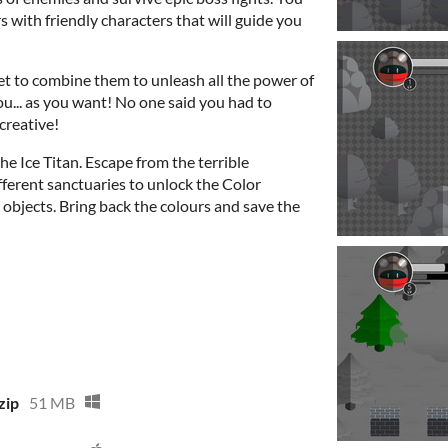
 with friendly characters that will guide you
et to combine them to unleash all the power of
u... as you want! No one said you had to
 creative!
e Ice Titan. Escape from the terrible
ifferent sanctuaries to unlock the Color
 objects. Bring back the colours and save the
zip
51 MB