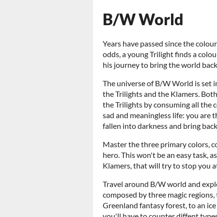
B/W World
Years have passed since the colours
odds, a young Trilight finds a colou
his journey to bring the world back 
The universe of B/W World is set i
the Trilights and the Klamers. Bot
the Trilights by consuming all the c
sad and meaningless life: you are 
fallen into darkness and bring bac
Master the three primary colors, 
hero. This won't be an easy task, as
Klamers, that will try to stop you a
Travel around B/W world and explo
composed by three magic regions, 
Greenland fantasy forest, to an ic
you'll have to counter diffent type