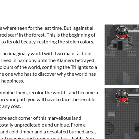
 where seen for the last time. But, against all
red scarf in the forest. This is the beginning of
to its old beauty, restoring the stolen colors.
n an imaginary world with two main factions:
h lived in harmony until the Klamers betrayed
olours of the world, confining the Trilights to a
the one who has to discover why the world has
k happiness.
combine them, recolor the world - and become a
 in your path you will have to face the terrible
t any cost.
re each corner of this marvellous land
totally unpredictable and unique. From a
e and cold timber and a desolated burned area,
s of enemies and survive epic boss fights. You