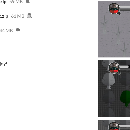
zip
59 MB
.zip
61 MB
44 MB
joy!