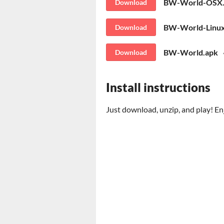
BW-World-OSX.
Download
BW-World-Linux
Download
BW-World.apk
Download
Install instructions
Just download, unzip, and play! En