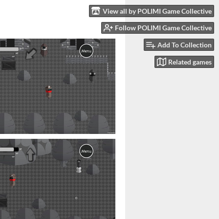
View all by POLIMI Game Collective
Follow POLIMI Game Collective
Add To Collection
Related games