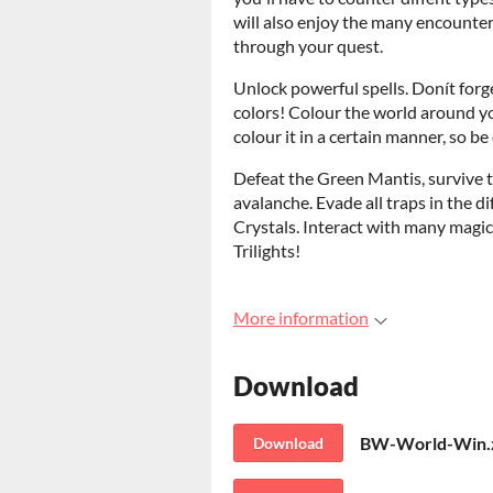
will also enjoy the many encounters
through your quest.
Unlock powerful spells. Donít forg
colors! Colour the world around yo
colour it in a certain manner, so be
Defeat the Green Mantis, survive th
avalanche. Evade all traps in the d
Crystals. Interact with many magic
Trilights!
More information
Download
BW-World-Win.
Download