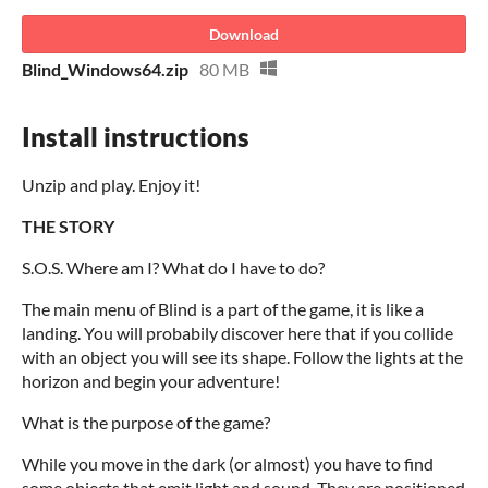
Download
Blind_Windows64.zip
80 MB
Install instructions
Unzip and play. Enjoy it!
THE STORY
S.O.S. Where am I? What do I have to do?
The main menu of Blind is a part of the game, it is like a
landing. You will probabily discover here that if you collide
with an object you will see its shape. Follow the lights at the
horizon and begin your adventure!
What is the purpose of the game?
While you move in the dark (or almost) you have to find
some objects that emit light and sound. They are positioned