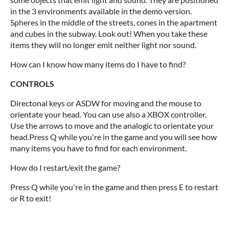
in the 3 environments available in the demo version.
Spheres in the middle of the streets, cones in the apartment
and cubes in the subway. Look out! When you take these
items they will no longer emit neither light nor sound.
How can I know how many items do I have to find?
CONTROLS
Directonal keys or ASDW for moving and the mouse to
orientate your head. You can use also a XBOX controller.
Use the arrows to move and the analogic to orientate your
head.Press Q while you're in the game and you will see how
many items you have to find for each environment.
How do I restart/exit the game?
Press Q while you're in the game and then press E to restart
or R to exit!