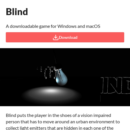
Blind
A downloadable game for Windows and macOS
Download
Blind puts the player in the shoes of a vision impaired
person that has to move around an urban environment to
collect light emitters that are hidden in each one of the