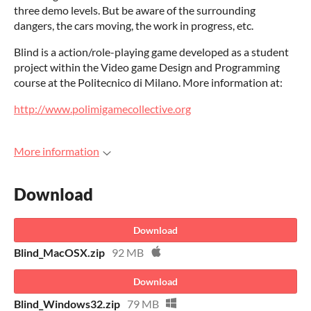
three demo levels. But be aware of the surrounding
dangers, the cars moving, the work in progress, etc.
Blind is a action/role-playing game developed as a student
project within the Video game Design and Programming
course at the Politecnico di Milano. More information at:
http://www.polimigamecollective.org
More information
Download
Download
Blind_MacOSX.zip
92 MB
Download
Blind_Windows32.zip
79 MB