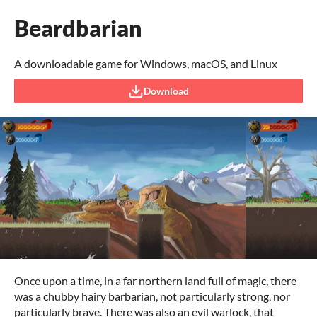
Beardbarian
A downloadable game for Windows, macOS, and Linux
Download
Once upon a time, in a far northern land full of magic, there
was a chubby hairy barbarian, not particularly strong, nor
particularly brave. There was also an evil warlock, that