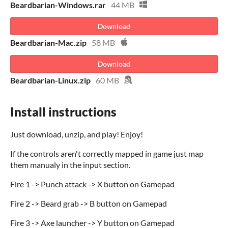
Beardbarian-Windows.rar
44 MB
Download
Beardbarian-Mac.zip
58 MB
Download
Beardbarian-Linux.zip
60 MB
Install instructions
Just download, unzip, and play! Enjoy!
If the controls aren't correctly mapped in game just map
them manualy in the input section.
Fire 1 -> Punch attack -> X button on Gamepad
Fire 2 -> Beard grab -> B button on Gamepad
Fire 3 -> Axe launcher -> Y button on Gamepad