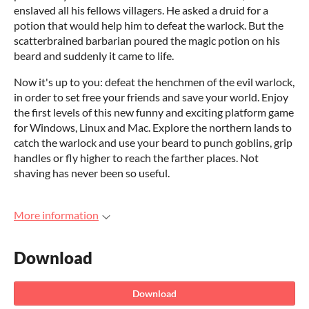
enslaved all his fellows villagers. He asked a druid for a
potion that would help him to defeat the warlock. But the
scatterbrained barbarian poured the magic potion on his
beard and suddenly it came to life.
Now it's up to you: defeat the henchmen of the evil warlock,
in order to set free your friends and save your world. Enjoy
the first levels of this new funny and exciting platform game
for Windows, Linux and Mac. Explore the northern lands to
catch the warlock and use your beard to punch goblins, grip
handles or fly higher to reach the farther places. Not
shaving has never been so useful.
More information
Download
Download