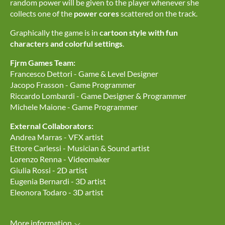
random power will be given to the player whenever she
collects one of the
power cores
scattered on the track.
Graphically the game is in
cartoon style with fun
characters and colorful settings
.
Fjrm Games Team:
Francesco Dettori - Game & Level Designer
Jacopo Frasson - Game Programmer
Riccardo Lombardi - Game Designer & Programmer
Michele Maione - Game Programmer
External Collaborators:
Andrea Marras - VFX artist
Ettore Carlessi - Musician & Sound artist
Lorenzo Renna - Videomaker
Giulia Rossi - 2D artist
Eugenia Bernardi - 3D artist
Eleonora Todaro - 3D artist
More information