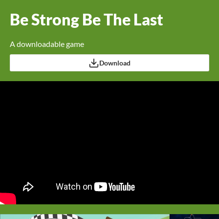
Be Strong Be The Last
A downloadable game
Download