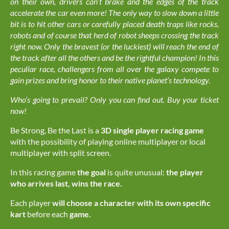
on their own, drivers can’t brake and the edges of the track
accelerate the car even more! The only way to slow down a little
bit is to hit other cars or carefully placed death traps like rocks,
robots and of course that herd of robot sheeps crossing the track
right now. Only the bravest (or the luckiest) will reach the end of
the track after all the others and be the rightful champion! In this
peculiar race, challengers from all over the galaxy compete to
gain prizes and bring honor to their native planet’s technology.
Who’s going to prevail? Only you can find out. Buy your ticket
now!
Be Strong, Be the Last is a
3D single player
racing game
with the possibility of playing online multiplayer or local
multiplayer with split screen.
In this racing game
the goal
is quite unusual:
the player
who arrives last, wins the race.
Each player
will choose a character with its own specific
kart
before each
game.