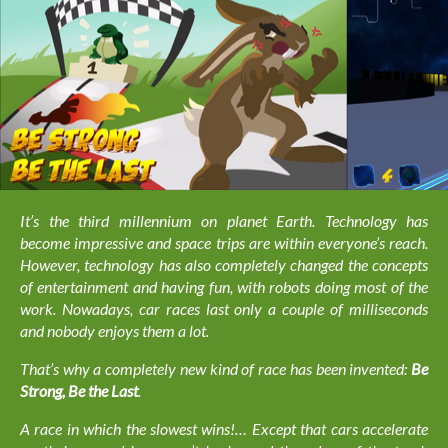
It’s the third millennium on planet Earth. Technology has
become impressive and space trips are within everyone’s reach.
However, technology has also completely changed the concepts
of entertainment and having fun, with robots doing most of the
work. Nowadays, car races last only a couple of milliseconds
and nobody enjoys them a lot.
That’s why a completely new kind of race has been invented:
Be
Strong, Be the Last
.
A race in which the slowest wins!… Except that cars accelerate