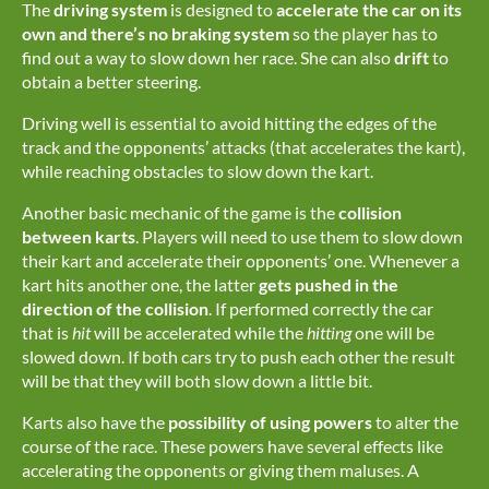
The
driving system
is designed to
accelerate the car on its
own and there’s no braking system
so the player has to
find out a way to slow down her race. She can also
drift
to
obtain a better steering.
Driving well is essential to avoid hitting the edges of the
track and the opponents’ attacks (that accelerates the kart),
while reaching obstacles to slow down the kart.
Another basic mechanic of the game is the
collision
between karts
. Players will need to use them to slow down
their kart and accelerate their opponents’ one. Whenever a
kart hits another one, the latter
gets
pushed in the
direction of the collision
. If performed correctly the car
that is
hit
will be accelerated while the
hitting
one will be
slowed down. If both cars try to push each other the result
will be that they will both slow down a little bit.
Karts also have the
possibility of using powers
to alter the
course of the race. These powers have several effects like
accelerating the opponents or giving them maluses. A