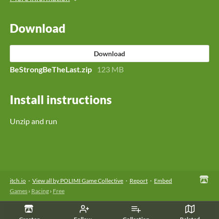
Download
Download
BeStrongBeTheLast.zip
123 MB
Install instructions
Unzip and run
itch.io
·
View all by POLIMI Game Collective
·
Report
·
Embed
Games
›
Racing
›
Free