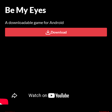
Be My Eyes
A downloadable game for Android
Download