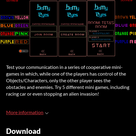
Test your communication in a series of cooperative mini-
games in which, while one of the players has control of the
Objects/Characters, only the other player sees the
obstacles and enemies. Try 5 different mini games, including
racing car or even stopping an alien invasion!
More information
Download